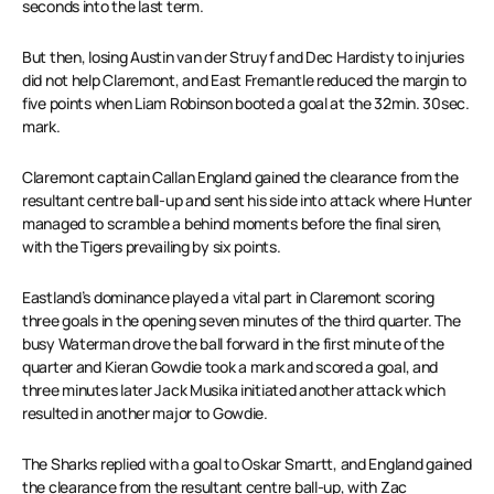
seconds into the last term.
But then, losing Austin van der Struyf and Dec Hardisty to injuries
did not help Claremont, and East Fremantle reduced the margin to
five points when Liam Robinson booted a goal at the 32min. 30sec.
mark.
Claremont captain Callan England gained the clearance from the
resultant centre ball-up and sent his side into attack where Hunter
managed to scramble a behind moments before the final siren,
with the Tigers prevailing by six points.
Eastland’s dominance played a vital part in Claremont scoring
three goals in the opening seven minutes of the third quarter. The
busy Waterman drove the ball forward in the first minute of the
quarter and Kieran Gowdie took a mark and scored a goal, and
three minutes later Jack Musika initiated another attack which
resulted in another major to Gowdie.
The Sharks replied with a goal to Oskar Smartt, and England gained
the clearance from the resultant centre ball-up, with Zac