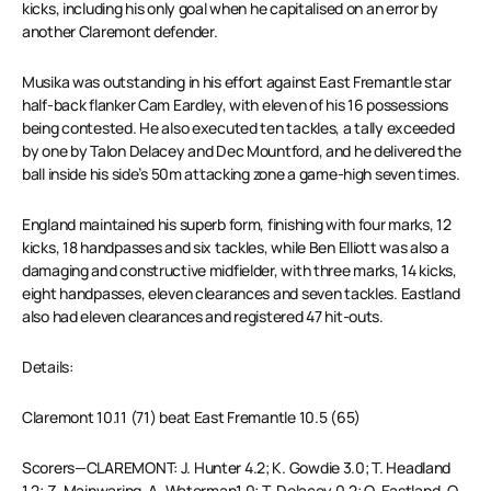
kicks, including his only goal when he capitalised on an error by
another Claremont defender.
Musika was outstanding in his effort against East Fremantle star
half-back flanker Cam Eardley, with eleven of his 16 possessions
being contested. He also executed ten tackles, a tally exceeded
by one by Talon Delacey and Dec Mountford, and he delivered the
ball inside his side’s 50m attacking zone a game-high seven times.
England maintained his superb form, finishing with four marks, 12
kicks, 18 handpasses and six tackles, while Ben Elliott was also a
damaging and constructive midfielder, with three marks, 14 kicks,
eight handpasses, eleven clearances and seven tackles. Eastland
also had eleven clearances and registered 47 hit-outs.
Details:
Claremont 10.11 (71) beat East Fremantle 10.5 (65)
Scorers—CLAREMONT: J. Hunter 4.2; K. Gowdie 3.0; T. Headland
1.2; Z. Mainwaring, A. Waterman1.0; T. Delacey 0.2; O. Eastland, O.