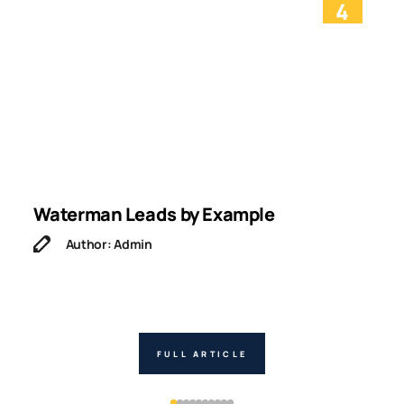
4
Waterman Leads by Example
I
Author: Admin
FULL ARTICLE