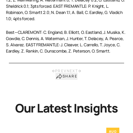
Sheldrick 0.1; 3pts forced. EAST FREMANTLE: P. Knight, L.
Robinson, O. Smartt 2.0; N. Dean 1.1; A. Ball, C. Eardley, G. Vladich
1.0; 4pts forced.
Best—CLAREMONT: C. England, B. Elliott, O. Eastland, J. Musika, K.
Gowdie, C. Dennis, A. Waterman, J. Hunter, T. Delacey, A. Pearce,
S. Alvarez. EAST FREMANTLE: J. Cleaver, L. Carrello, T. Joyce, C.
Eardley, Z. Rankin, C. Dunscombe, Z. Peterson, O. Smartt.
PREV
NEXT
SHARE
Our Latest Insights
AUG