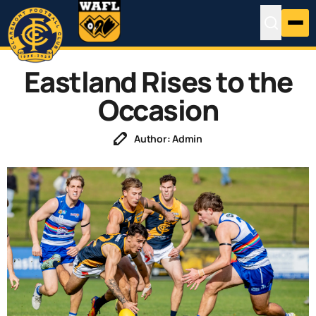
Eastland Rises to the
Occasion
Author: Admin