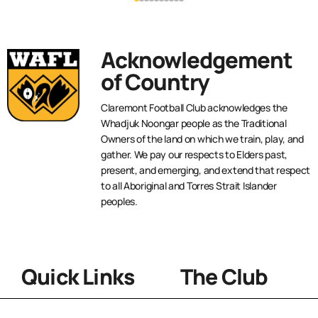
Acknowledgement
of Country
Claremont Football Club acknowledges the
Whadjuk Noongar people as the Traditional
Owners of the land on which we train, play, and
gather. We pay our respects to Elders past,
present, and emerging, and extend that respect
to all Aboriginal and Torres Strait Islander
peoples.
Quick Links
The Club