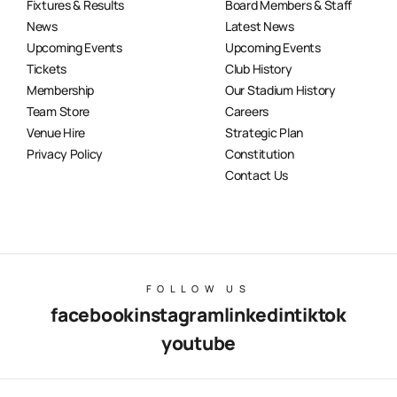
Fixtures & Results
Board Members & Staff
News
Latest News
Upcoming Events
Upcoming Events
Tickets
Club History
Membership
Our Stadium History
Team Store
Careers
Venue Hire
Strategic Plan
Privacy Policy
Constitution
Contact Us
FOLLOW US
facebook
instagram
linkedin
tiktok
youtube