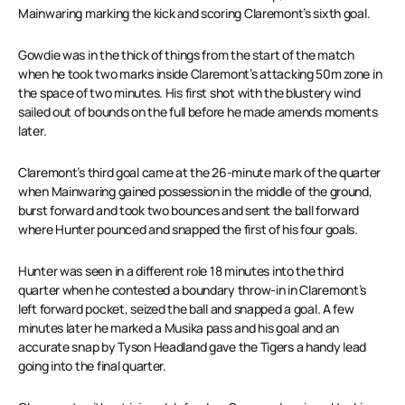
Mainwaring marking the kick and scoring Claremont’s sixth goal.
Gowdie was in the thick of things from the start of the match
when he took two marks inside Claremont’s attacking 50m zone in
the space of two minutes. His first shot with the blustery wind
sailed out of bounds on the full before he made amends moments
later.
Claremont’s third goal came at the 26-minute mark of the quarter
when Mainwaring gained possession in the middle of the ground,
burst forward and took two bounces and sent the ball forward
where Hunter pounced and snapped the first of his four goals.
Hunter was seen in a different role 18 minutes into the third
quarter when he contested a boundary throw-in in Claremont’s
left forward pocket, seized the ball and snapped a goal. A few
minutes later he marked a Musika pass and his goal and an
accurate snap by Tyson Headland gave the Tigers a handy lead
going into the final quarter.