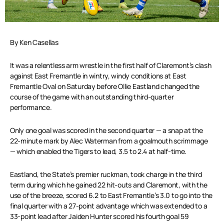
By Ken Casellas
It was a relentless arm wrestle in the first half of Claremont’s clash
against East Fremantle in wintry, windy conditions at East
Fremantle Oval on Saturday before Ollie Eastland changed the
course of the game with an outstanding third-quarter
performance.
Only one goal was scored in the second quarter — a snap at the
22-minute mark by Alec Waterman from a goalmouth scrimmage
— which enabled the Tigers to lead, 3.5 to 2.4 at half-time.
Eastland, the State’s premier ruckman, took charge in the third
term during which he gained 22 hit-outs and Claremont, with the
use of the breeze, scored 6.2 to East Fremantle’s 3.0 to go into the
final quarter with a 27-point advantage which was extended to a
33-point lead after Jaiden Hunter scored his fourth goal 59