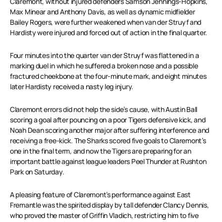
Claremont, without injured defenders Samson Jennings-Hopkins,
Max Minear and Anthony Davis, as well as dynamic midfielder
Bailey Rogers, were further weakened when van der Struyf and
Hardisty were injured and forced out of action in the final quarter.
Four minutes into the quarter van der Struyf was flattened in a
marking duel in which he suffered a broken nose and a possible
fractured cheekbone at the four-minute mark, and eight minutes
later Hardisty received a nasty leg injury.
Claremont errors did not help the side’s cause, with Austin Ball
scoring a goal after pouncing on a poor Tigers defensive kick, and
Noah Dean scoring another major after suffering interference and
receiving a free-kick. The Sharks scored five goals to Claremont’s
one in the final term, and now the Tigers are preparing for an
important battle against league leaders Peel Thunder at Rushton
Park on Saturday.
A pleasing feature of Claremont’s performance against East
Fremantle was the spirited display by tall defender Clancy Dennis,
who proved the master of Griffin Vladich, restricting him to five