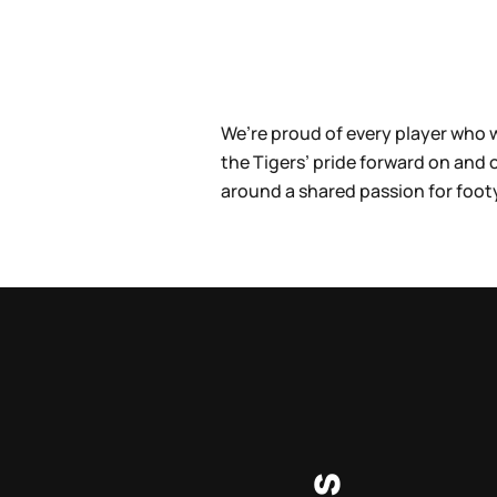
We’re proud of every player who 
the Tigers’ pride forward on and
around a shared passion for foot