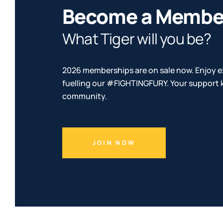
Become a Membe
What Tiger will you be?
2026 memberships are on sale now. Enjoy e
fuelling our #FIGHTINGFURY. Your support k
community.
JOIN NOW