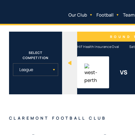
Our Club
Football
Team
ROUND 
HIF Health Insurance Oval
Sat
SELECT
COMPETITION
VS
CLAREMONT FOOTBALL CLUB
CLAREMONT FOOTBALL CLUB