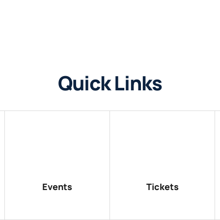
Quick Links
Events
Tickets