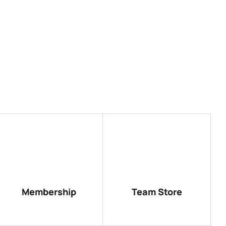
Membership
Team Store