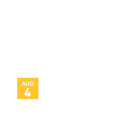
AUG
4