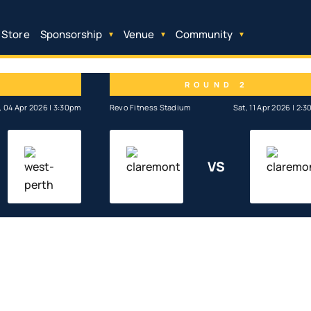
 Store
Sponsorship
Venue
Community
1
ROUND 2
, 04 Apr 2026 | 3:30pm
Revo Fitness Stadium
Sat, 11 Apr 2026 | 2:
VS