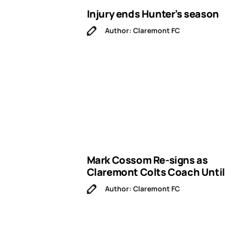
Injury ends Hunter’s season
Author: Claremont FC
Mark Cossom Re-signs as
Claremont Colts Coach Until
Author: Claremont FC