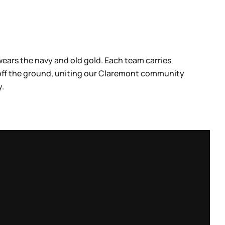
wears the navy and old gold. Each team carries
 off the ground, uniting our Claremont community
y.