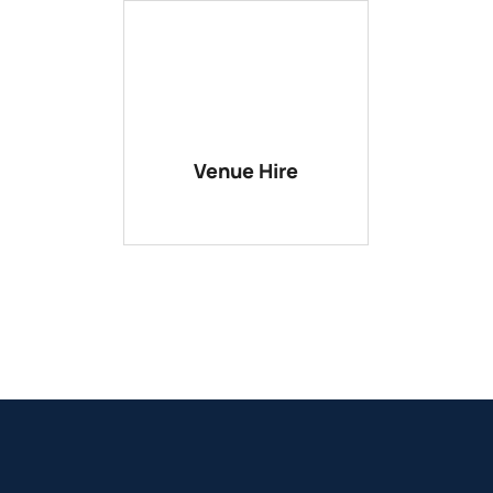
Venue Hire