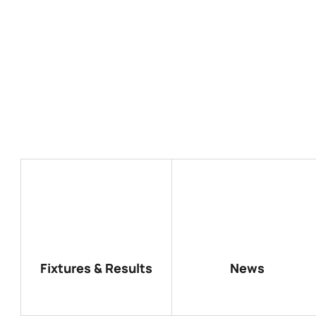
Fixtures & Results
News