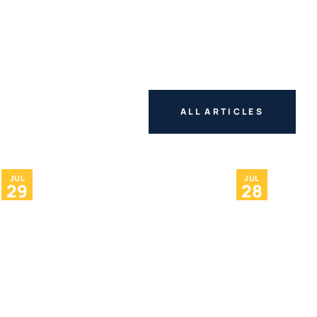
ALL ARTICLES
JUL
JUL
29
28