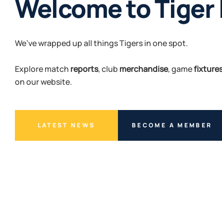
Welcome to Tiger
Unleash the Roar
We’ve wrapped up all things Tigers in one spot.
Another year of footy awaits.
Explore match
Sign up or renew your membership, and join us in roarin
reports
, club
merchandise
, game
fixture
on our website.
Tigers.
LATEST NEWS
BUY TICKETS
BECOME A MEMBER
BECOME A MEMBER