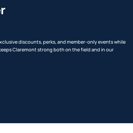
r
xclusive discounts, perks, and member-only events while
eeps Claremont strong both on the field and in our