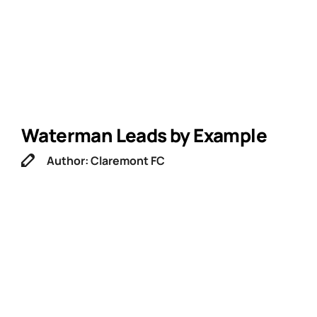
Waterman Leads by Example
Author: Claremont FC