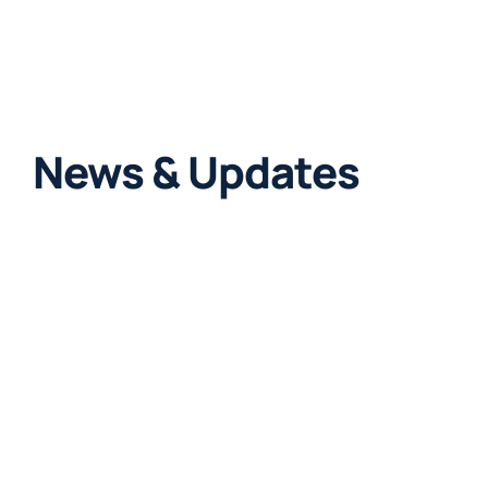
News & Updates