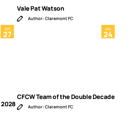
Vale Pat Watson
Author: Claremont FC
JUL
JUL
27
24
CFCW Team of the Double Decade
 2028
Author: Claremont FC