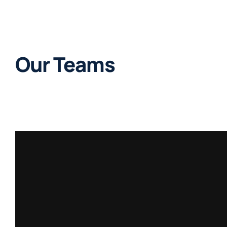
Our Teams