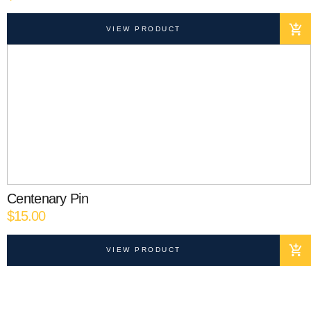
VIEW PRODUCT
Centenary Pin
$
15.00
VIEW PRODUCT