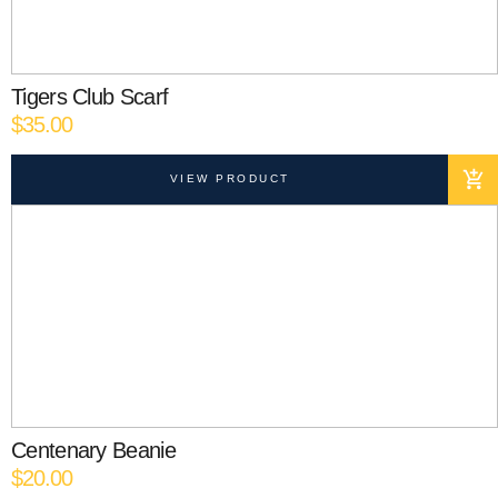
Tigers Club Scarf
$
35.00
VIEW PRODUCT
Centenary Beanie
$
20.00