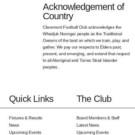
Acknowledgement of
Country
Claremont Football Club acknowledges the
Whadjuk Noongar people as the Traditional
Owners of the land on which we train, play, and
gather. We pay our respects to Elders past,
present, and emerging, and extend that respect
to all Aboriginal and Torres Strait Islander
peoples.
Quick Links
The Club
Fixtures & Results
Board Members & Staff
News
Latest News
Upcoming Events
Upcoming Events