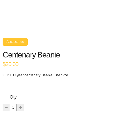
Accessories
Centenary Beanie
$20.00
Our 100 year centenary Beanie.One Size.
Qty