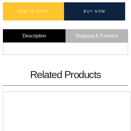
ADD TO CART
BUY NOW
Description
Shipping & Payment
Related Products