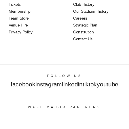
Tickets
Club History
Membership
Our Stadium History
Team Store
Careers
Venue Hire
Strategic Plan
Privacy Policy
Constitution
Contact Us
FOLLOW US
facebook
instagram
linkedin
tiktok
youtube
WAFL MAJOR PARTNERS