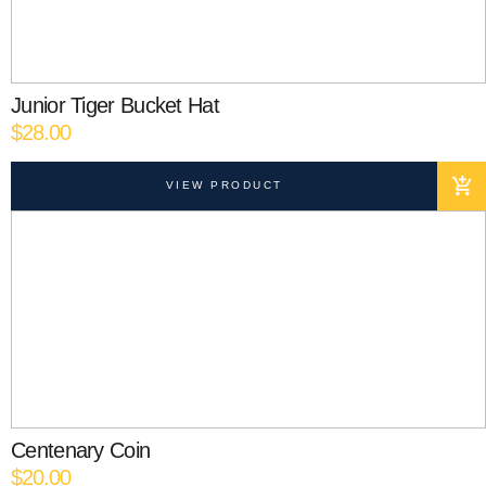
Junior Tiger Bucket Hat
$
28.00
VIEW PRODUCT
Centenary Coin
$
20.00