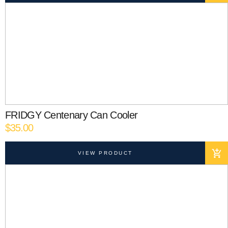
FRIDGY Centenary Can Cooler
$
35.00
VIEW PRODUCT