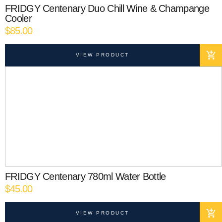
FRIDGY Centenary Duo Chill Wine & Champange
Cooler
$
85.00
VIEW PRODUCT
FRIDGY Centenary 780ml Water Bottle
$
45.00
VIEW PRODUCT