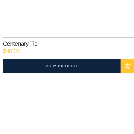
Centenary Tie
$
40.00
VIEW PRODUCT