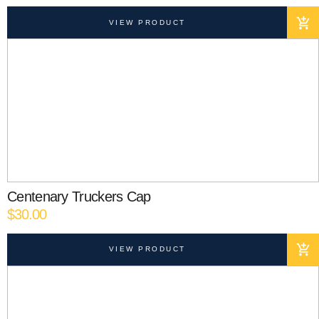
VIEW PRODUCT
Centenary Truckers Cap
$
30.00
VIEW PRODUCT