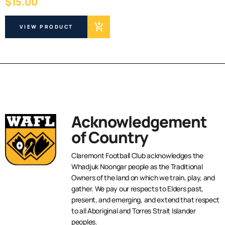
$
15.00
VIEW PRODUCT
Acknowledgement
of Country
Claremont Football Club acknowledges the
Whadjuk Noongar people as the Traditional
Owners of the land on which we train, play, and
gather. We pay our respects to Elders past,
present, and emerging, and extend that respect
to all Aboriginal and Torres Strait Islander
peoples.