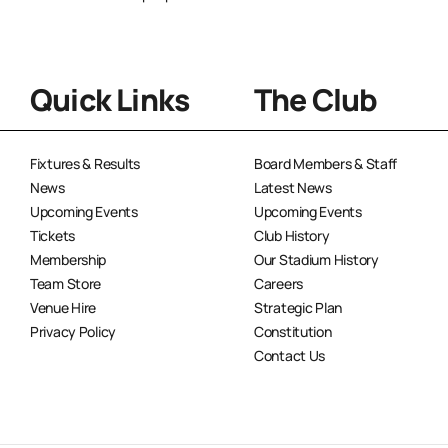
Quick Links
The Club
Fixtures & Results
Board Members & Staff
News
Latest News
Upcoming Events
Upcoming Events
Tickets
Club History
Membership
Our Stadium History
Team Store
Careers
Venue Hire
Strategic Plan
Privacy Policy
Constitution
Contact Us