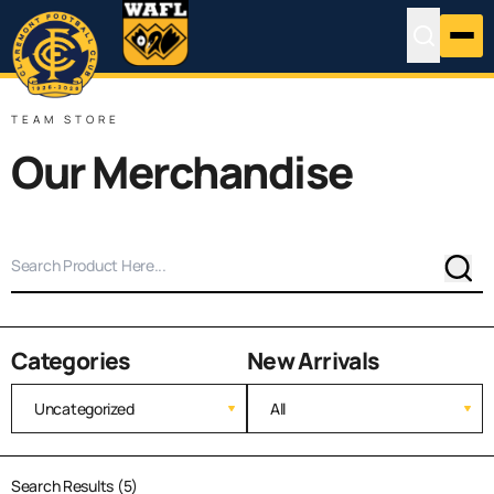
TEAM STORE
Our Merchandise
Sear
Categories
New Arrivals
Search Results (5)