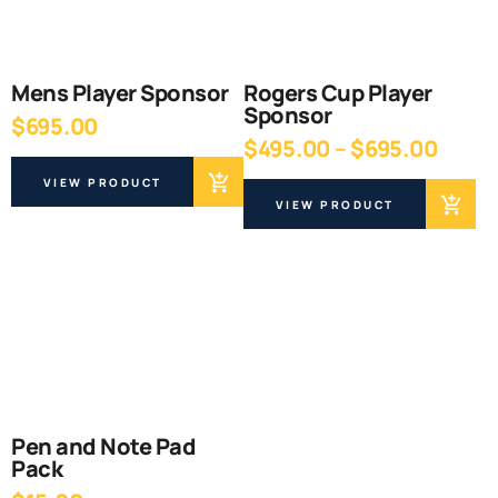
Mens Player Sponsor
Rogers Cup Player
Sponsor
$
695.00
Price
$
495.00
–
$
695.00
range
VIEW PRODUCT
$495
VIEW PRODUCT
thro
$695
Pen and Note Pad
Pack