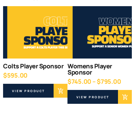
Colts Player Sponsor
Womens Player
Sponsor
$
595.00
Price
$
745.00
–
$
795.00
range
VIEW PRODUCT
$745.
VIEW PRODUCT
throu
$795.