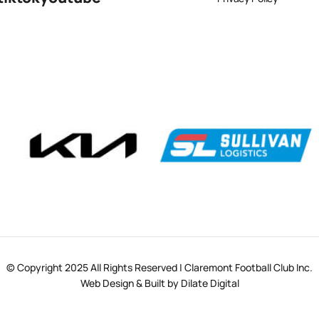
© Copyright 2025 All Rights Reserved | Claremont Football Club Inc.
Web Design & Built by Dilate Digital