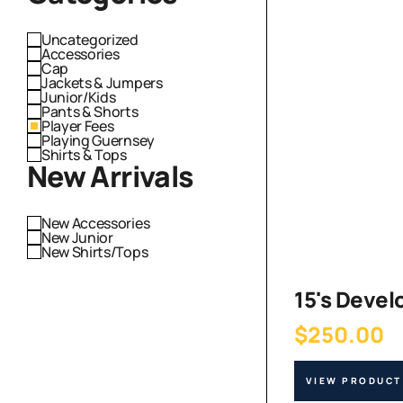
Uncategorized
Accessories
Cap
Jackets & Jumpers
Junior/Kids
Pants & Shorts
Player Fees
Playing Guernsey
Shirts & Tops
New Arrivals
New Accessories
New Junior
New Shirts/Tops
15's Deve
$
250.00
VIEW PRODUCT