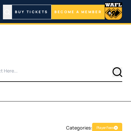
BUY TICKETS
BECOME A MEMBER
Searc
Categories:
Player Fees