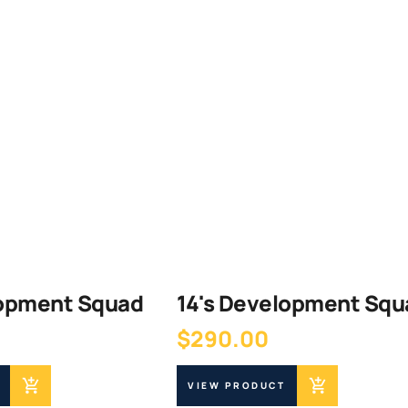
lopment Squad
14's Development Squ
$
290.00
VIEW PRODUCT