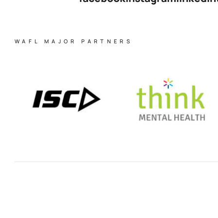
WAFL MAJOR PARTNERS