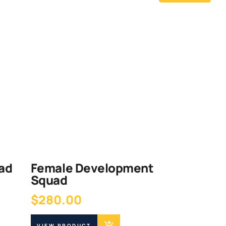
ad
Female Development
Squad
$
280.00
VIEW PRODUCT