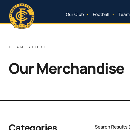
Our Club
Football
Team
TEAM STORE
Our Merchandise
Categories
Search Results 