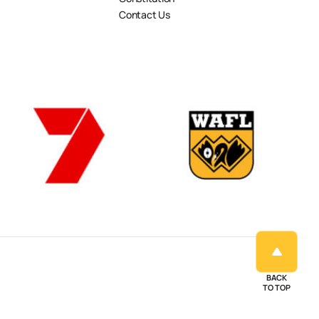
Contact Us
BACK
TO TOP