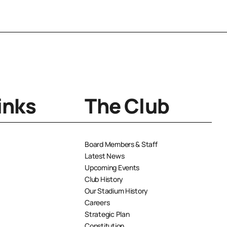
inks
The Club
Board Members & Staff
Latest News
Upcoming Events
Club History
Our Stadium History
Careers
Strategic Plan
Constitution