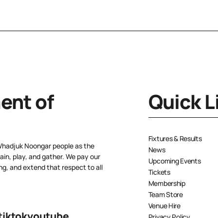
nt of
Quick L
Fixtures & Results
Whadjuk Noongar people as the
News
ain, play, and gather. We pay our
Upcoming Events
ng, and extend that respect to all
Tickets
Membership
Team Store
Venue Hire
tiktok
youtube
Privacy Policy