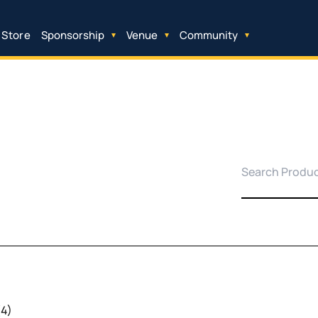
 Store
Sponsorship
Venue
Community
(4)