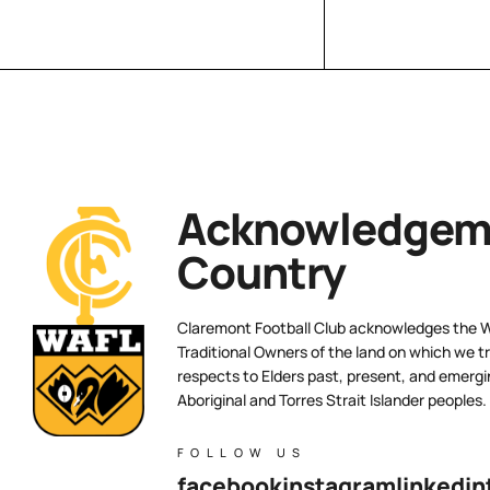
Acknowledgeme
Country
Claremont Football Club acknowledges the 
Traditional Owners of the land on which we tr
respects to Elders past, present, and emergi
Aboriginal and Torres Strait Islander peoples.
FOLLOW US
facebook
instagram
linkedin