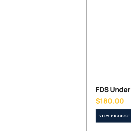
FDS Under 
$
180.00
VIEW PRODUCT