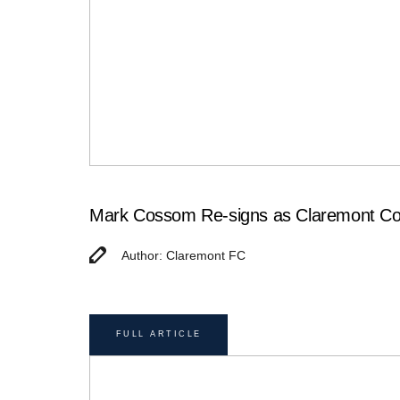
Mark Cossom Re-signs as Claremont Col
Author: Claremont FC
FULL ARTICLE