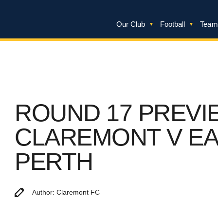
Our Club
Football
Team
ROUND 17 PREVI
CLAREMONT V E
PERTH
Author: Claremont FC