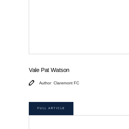
Vale Pat Watson
Author: Claremont FC
FULL ARTICLE