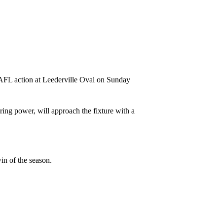
WAFL action at Leederville Oval on Sunday
ing power, will approach the fixture with a
in of the season.