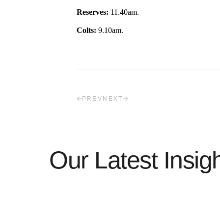
Reserves:
11.40am.
Colts:
9.10am.
PREV
NEXT
Our Latest Insig