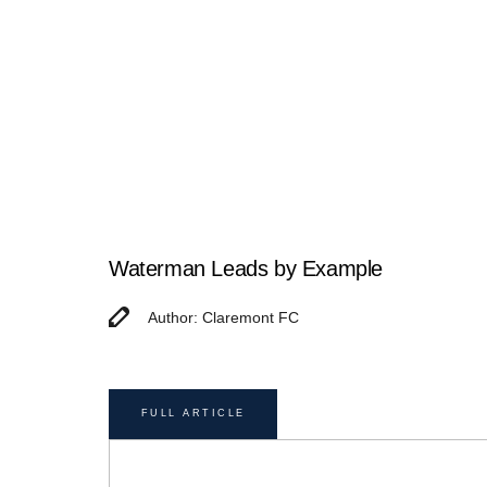
Waterman Leads by Example
Author: Claremont FC
FULL ARTICLE