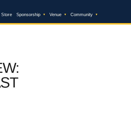
 Store
Sponsorship
Venue
Community
EW:
AST