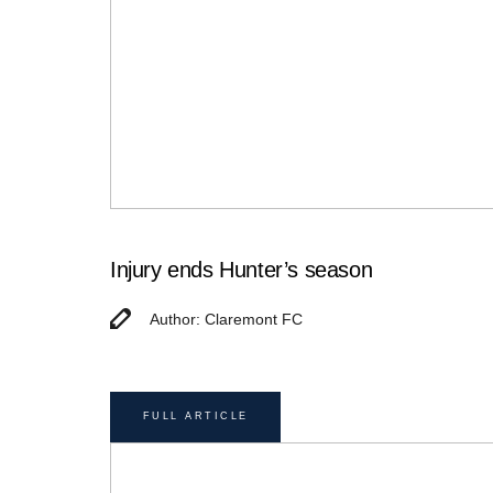
Injury ends Hunter’s season
Author: Claremont FC
FULL ARTICLE