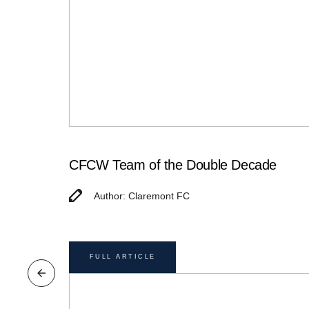
CFCW Team of the Double Decade
Author: Claremont FC
FULL ARTICLE