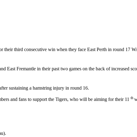
or their third consecutive win when they face East Perth in round 17 
d East Fremantle in their past two games on the back of increased scor
ter sustaining a hamstring injury in round 16.
th
rs and fans to support the Tigers, who will be aiming for their 11
w
u).