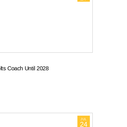
ts Coach Until 2028
JUL
24