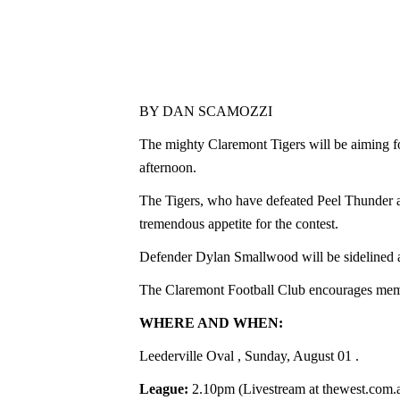
BY DAN SCAMOZZI
The mighty Claremont Tigers will be aiming f
afternoon.
The Tigers, who have defeated Peel Thunder an
tremendous appetite for the contest.
Defender Dylan Smallwood will be sidelined af
The Claremont Football Club encourages membe
WHERE AND WHEN:
Leederville Oval
, Sunday, August 01
.
League:
2.10pm (Livestream at thewest.com.a