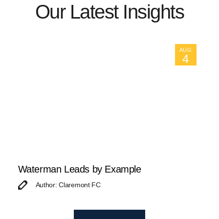
Our Latest Insights
AUG
4
Waterman Leads by Example
Author: Claremont FC