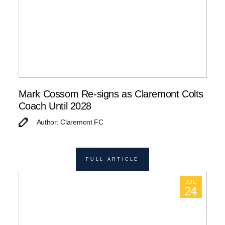
Mark Cossom Re-signs as Claremont Colts
Coach Until 2028
Author: Claremont FC
FULL ARTICLE
JUL
24