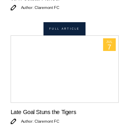
Author: Claremont FC
FULL ARTICLE
JUL
7
Late Goal Stuns the Tigers
Author: Claremont FC