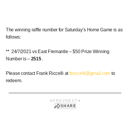
The winning raffle number for Saturday’s Home Game is as
follows:
** 24/7/2021 vs East Fremantle – $50 Prize Winning
Number is –
2515
.
Please contact Frank Riccelli at
fsriccelli@gmail.com
to
redeem.
PREV
NEXT
SHARE