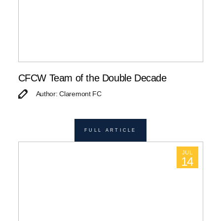
CFCW Team of the Double Decade
Author: Claremont FC
FULL ARTICLE
JUL
14