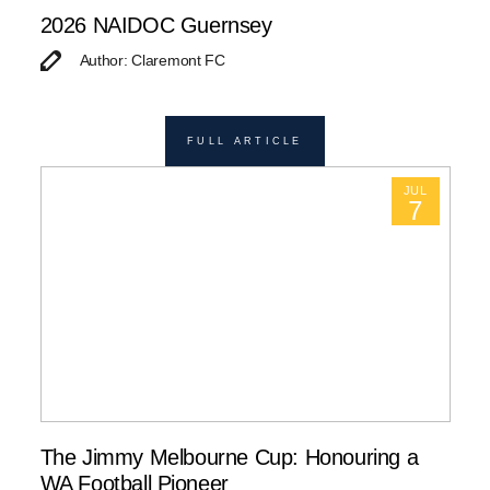
2026 NAIDOC Guernsey
Author: Claremont FC
FULL ARTICLE
JUL
7
The Jimmy Melbourne Cup: Honouring a
WA Football Pioneer