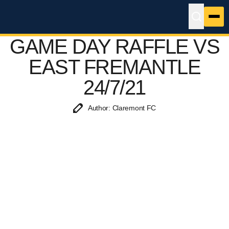
GAME DAY RAFFLE VS
EAST FREMANTLE
24/7/21
Author: Claremont FC