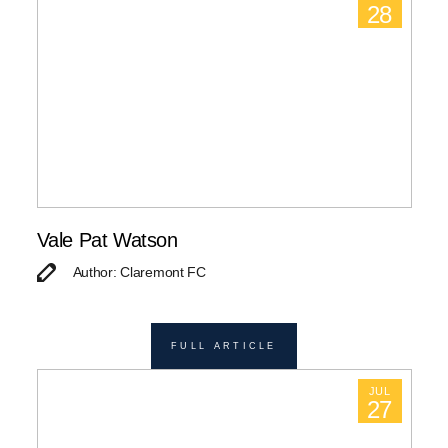
28
Vale Pat Watson
Author: Claremont FC
FULL ARTICLE
JUL
27