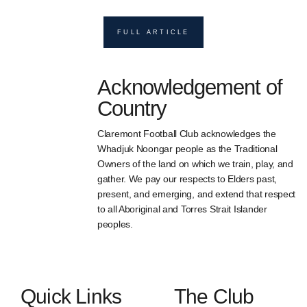
FULL ARTICLE
Acknowledgement of
Country
Claremont Football Club acknowledges the
Whadjuk Noongar people as the Traditional
Owners of the land on which we train, play, and
gather. We pay our respects to Elders past,
present, and emerging, and extend that respect
to all Aboriginal and Torres Strait Islander
peoples.
Quick Links
The Club