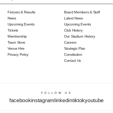
Fixtures & Results
Board Members & Staff
News
Latest News
Upcoming Events
Upcoming Events
Tickets
Club History
Membership
Our Stadium History
Team Store
Careers
Venue Hire
Strategic Plan
Privacy Policy
Constitution
Contact Us
FOLLOW US
facebook
instagram
linkedin
tiktok
youtube