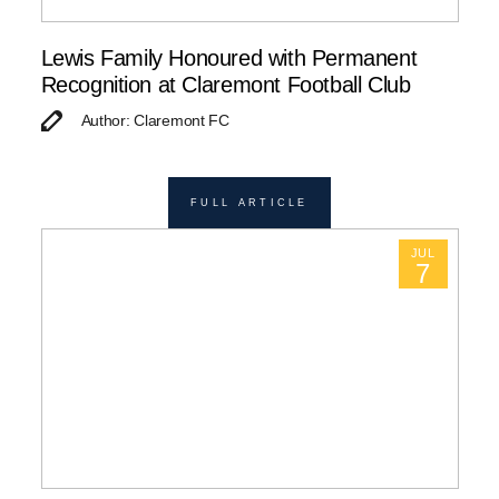
Lewis Family Honoured with Permanent
Recognition at Claremont Football Club
Author: Claremont FC
FULL ARTICLE
JUL
7