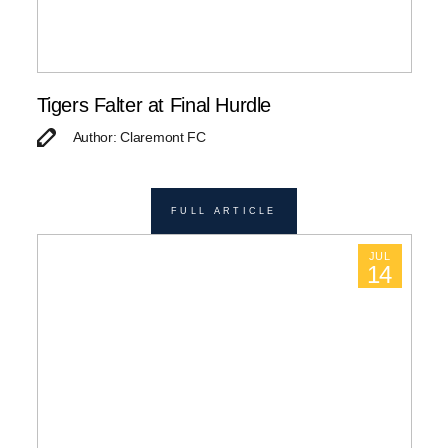
Tigers Falter at Final Hurdle
Author: Claremont FC
FULL ARTICLE
JUL
14