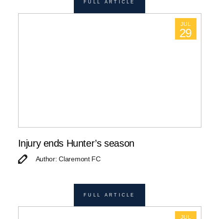
FULL ARTICLE
JUL
29
Injury ends Hunter’s season
Author: Claremont FC
FULL ARTICLE
JUL