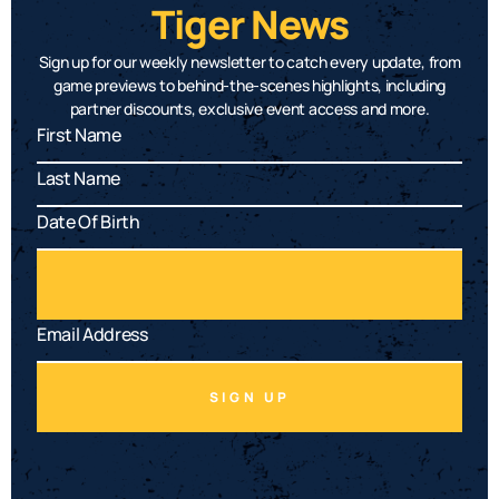
Tiger News
Sign up for our weekly newsletter to catch every update, from
game previews to behind-the-scenes highlights, including
partner discounts, exclusive event access and more.
SIGN UP