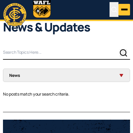
News & Updates
Sear
News
No posts match your search criteria.