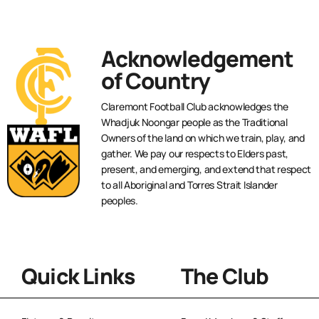
Acknowledgement
of Country
Claremont Football Club acknowledges the
Whadjuk Noongar people as the Traditional
Owners of the land on which we train, play, and
gather. We pay our respects to Elders past,
present, and emerging, and extend that respect
to all Aboriginal and Torres Strait Islander
peoples.
Quick Links
The Club