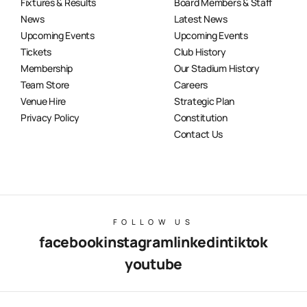
Fixtures & Results
Board Members & Staff
News
Latest News
Upcoming Events
Upcoming Events
Tickets
Club History
Membership
Our Stadium History
Team Store
Careers
Venue Hire
Strategic Plan
Privacy Policy
Constitution
Contact Us
FOLLOW US
facebook
instagram
linkedin
tiktok
youtube