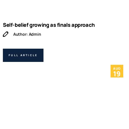
Self-belief growing as finals approach
Author: Admin
FULL ARTICLE
AUG
19