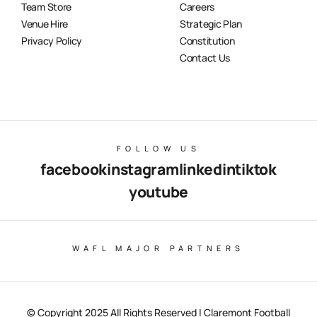
Team Store
Careers
Venue Hire
Strategic Plan
Privacy Policy
Constitution
Contact Us
FOLLOW US
facebook
instagram
linkedin
tiktok
youtube
WAFL MAJOR PARTNERS
© Copyright 2025 All Rights Reserved | Claremont Football