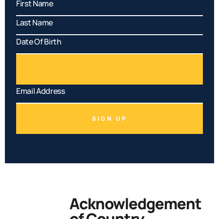
SIGN UP
Acknowledgement
of Country