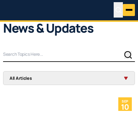
News & Updates
Sear
All Articles
SEP
10