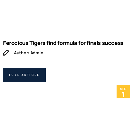
Ferocious Tigers find formula for finals success
Author: Admin
FULL ARTICLE
SEP
1