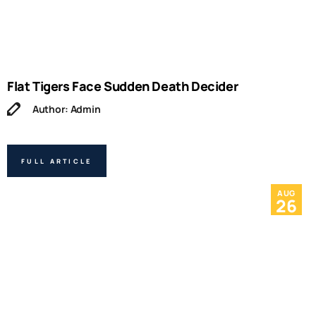
Flat Tigers Face Sudden Death Decider
Author: Admin
FULL ARTICLE
AUG
26