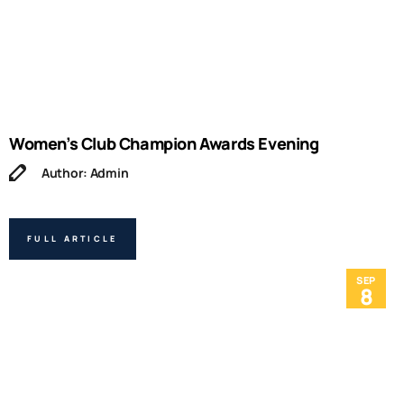
Women’s Club Champion Awards Evening
Author: Admin
FULL ARTICLE
SEP
8