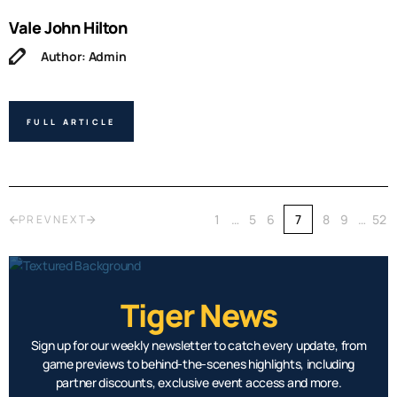
Vale John Hilton
Author: Admin
FULL ARTICLE
1
…
5
6
7
8
9
…
52
PREV
NEXT
Tiger News
Sign up for our weekly newsletter to catch every update, from
game previews to behind-the-scenes highlights, including
partner discounts, exclusive event access and more.