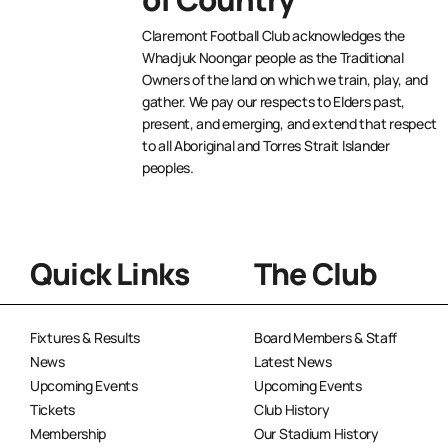
Claremont Football Club acknowledges the
Whadjuk Noongar people as the Traditional
Owners of the land on which we train, play, and
gather. We pay our respects to Elders past,
present, and emerging, and extend that respect
to all Aboriginal and Torres Strait Islander
peoples.
Quick Links
The Club
Fixtures & Results
Board Members & Staff
News
Latest News
Upcoming Events
Upcoming Events
Tickets
Club History
Membership
Our Stadium History