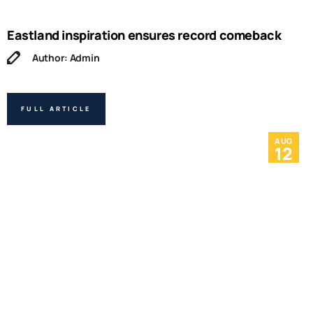
Eastland inspiration ensures record comeback
Author: Admin
FULL ARTICLE
AUG
12