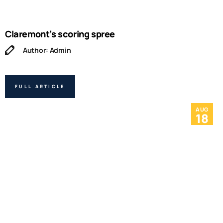
Claremont’s scoring spree
Author: Admin
FULL ARTICLE
AUG
18