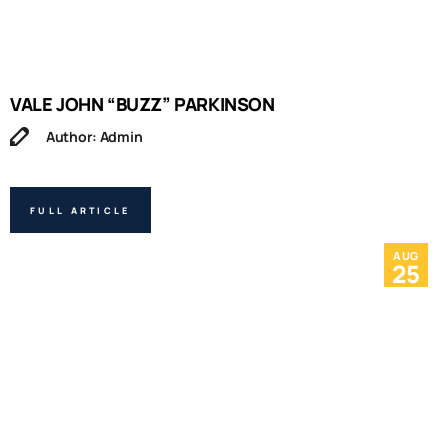
VALE JOHN “BUZZ” PARKINSON
Author: Admin
FULL ARTICLE
AUG
25