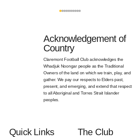
Acknowledgement of
Country
Claremont Football Club acknowledges the
Whadjuk Noongar people as the Traditional
Owners of the land on which we train, play, and
gather. We pay our respects to Elders past,
present, and emerging, and extend that respect
to all Aboriginal and Torres Strait Islander
peoples.
Quick Links
The Club