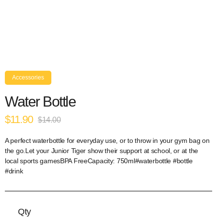
Accessories
Water Bottle
$11.90
$14.00
A perfect waterbottle for everyday use, or to throw in your gym bag on
the go.Let your Junior Tiger show their support at school, or at the
local sports gamesBPA FreeCapacity: 750ml#waterbottle #bottle
#drink
Qty