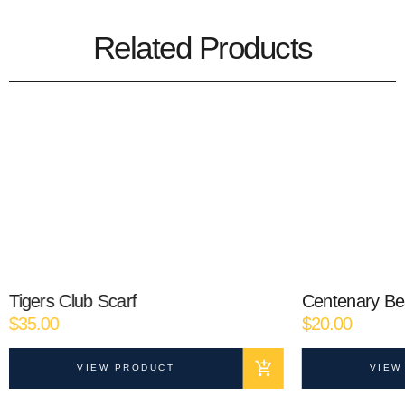
Related Products
Tigers Club Scarf
Centenary Be
$
35.00
$
20.00
VIEW PRODUCT
VIEW