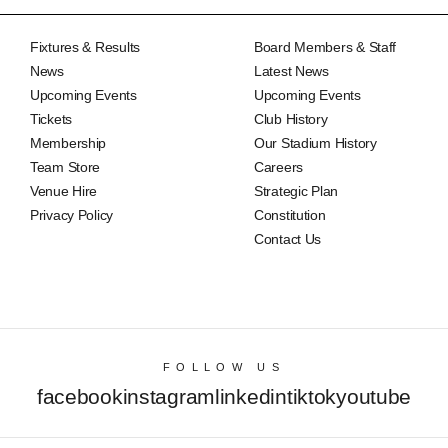
Fixtures & Results
Board Members & Staff
News
Latest News
Upcoming Events
Upcoming Events
Tickets
Club History
Membership
Our Stadium History
Team Store
Careers
Venue Hire
Strategic Plan
Privacy Policy
Constitution
Contact Us
FOLLOW US
facebook
instagram
linkedin
tiktok
youtube