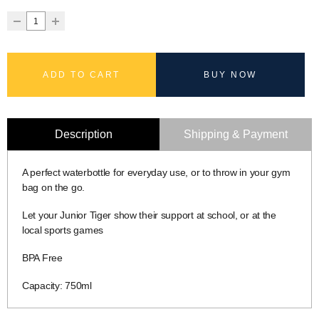
ADD TO CART
BUY NOW
Description
Shipping & Payment
A perfect waterbottle for everyday use, or to throw in your gym
bag on the go.
Let your Junior Tiger show their support at school, or at the
local sports games
BPA Free
Capacity: 750ml