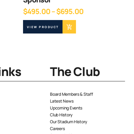
$
15.00
Price
$
495.00
–
$
695.00
range:
VIEW PR
$495.00
VIEW PRODUCT
through
$695.00
inks
The Club
Board Members & Staff
Latest News
Upcoming Events
Club History
Our Stadium History
Careers