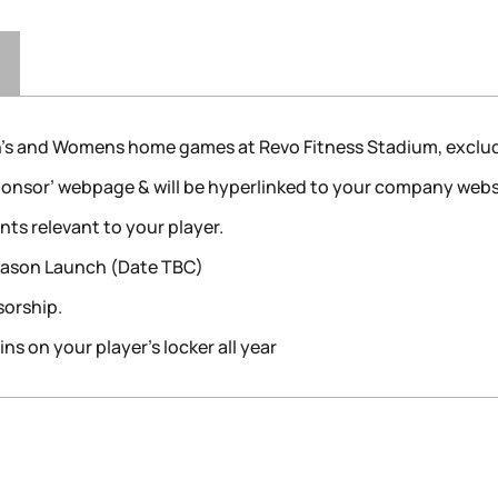
n’s and Womens home games at Revo Fitness Stadium, exclud
Sponsor’ webpage & will be hyperlinked to your company webs
s relevant to your player.
Season Launch (Date TBC)
sorship.
s on your player’s locker all year