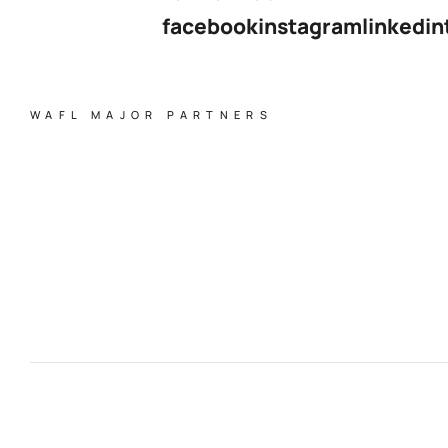
facebook
instagram
linkedin
WAFL MAJOR PARTNERS