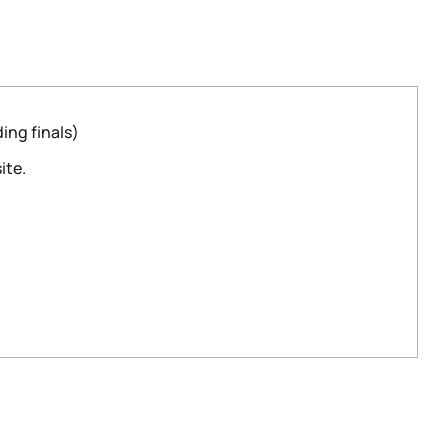
ing finals)
ite.