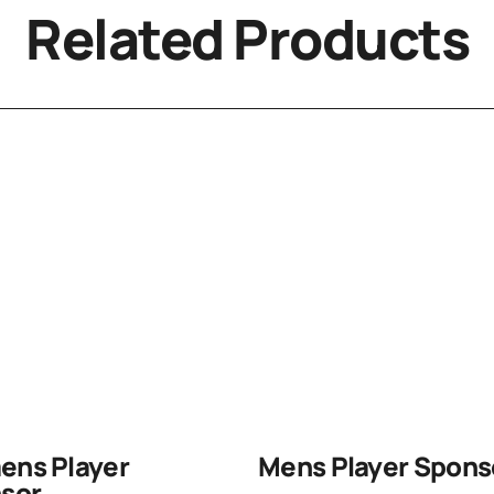
Related Products
ns Player
Mens Player Spons
sor