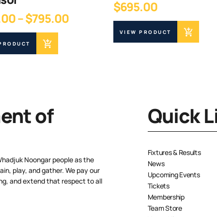
$
695.00
Price
.00
–
$
795.00
range:
VIEW PRODUCT
$745.00
 PRODUCT
through
$795.00
nt of
Quick L
Fixtures & Results
Whadjuk Noongar people as the
News
ain, play, and gather. We pay our
Upcoming Events
ng, and extend that respect to all
Tickets
Membership
Team Store