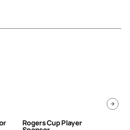
or
Rogers Cup Player
Pen an
Sponsor