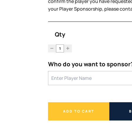
confirm the player you have requested
your Player Sponsorship, please con
Qty
Who do you want to sponsor
ADD TO CART