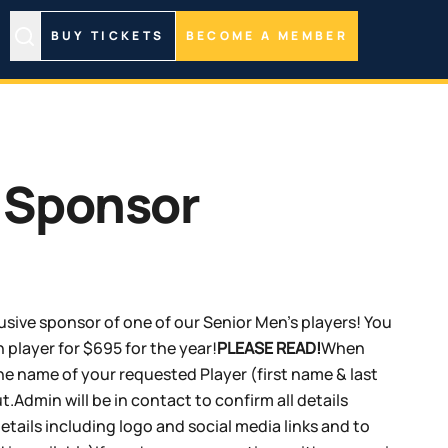
BUY TICKETS
BECOME A MEMBER
 Sponsor
sive sponsor of one of our Senior Men's players! You
 player for $695 for the year!
PLEASE READ!
When
e name of your requested Player (first name & last
.Admin will be in contact to confirm all details
tails including logo and social media links and to