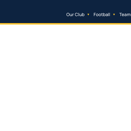
Our Club
Football
Team