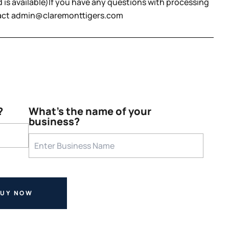
 is available)If you have any questions with processing
tact admin@claremonttigers.com
?
What's the name of your
business?
BUY NOW