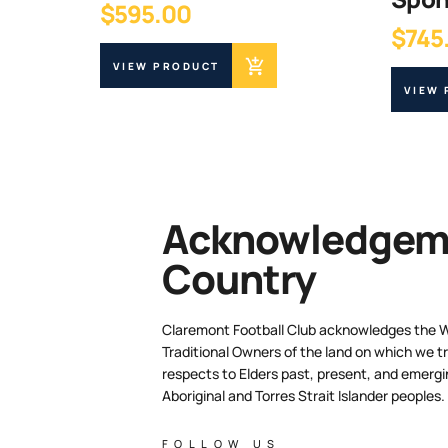
$
595.00
$
745
VIEW PRODUCT
VIEW
Acknowledgeme
Country
Claremont Football Club acknowledges the 
Traditional Owners of the land on which we tr
respects to Elders past, present, and emergi
Aboriginal and Torres Strait Islander peoples.
FOLLOW US