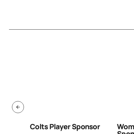
d Pack
Colts Player Sponsor
Wome
Spon