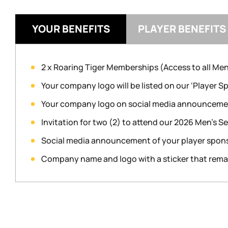
YOUR BENEFITS
PLAYER BENEFITS
2 x Roaring Tiger Memberships (Access to all Me
Your company logo will be listed on our ‘Player 
Your company logo on social media announcement
Invitation for two (2) to attend our 2026 Men’s 
Social media announcement of your player spon
Company name and logo with a sticker that remain