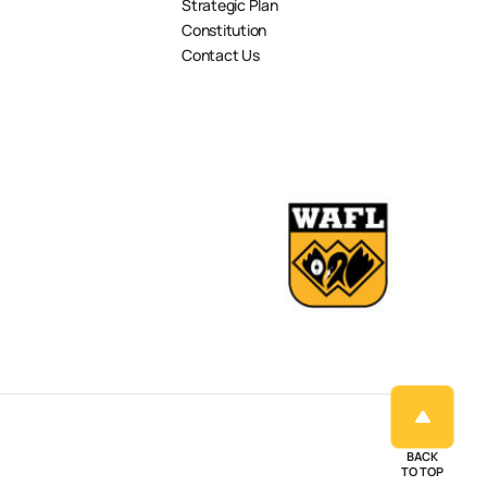
Strategic Plan
Constitution
Contact Us
BACK
TO TOP