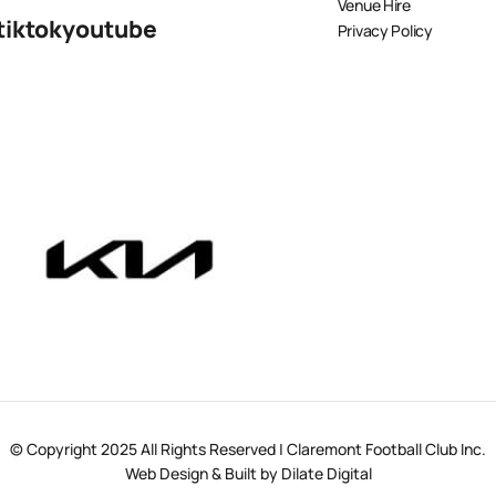
Venue Hire
tiktok
youtube
Privacy Policy
© Copyright 2025 All Rights Reserved | Claremont Football Club Inc.
Web Design & Built by Dilate Digital