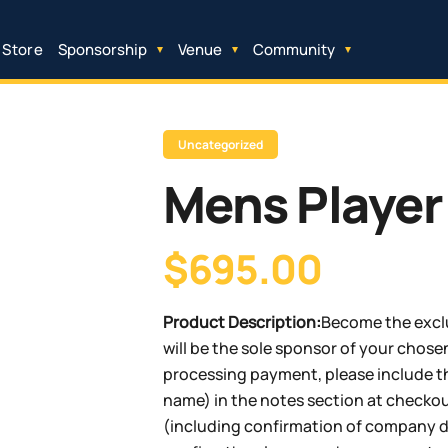
 Store
Sponsorship
Venue
Community
Uncategorized
Mens Player
$695.00
Product Description:
Become the exclu
will be the sole sponsor of your chosen
processing payment, please include th
name) in the notes section at checkout
(including confirmation of company de