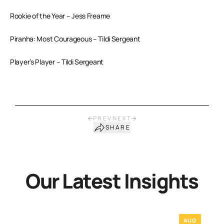
Rookie of the Year – Jess Freame
Piranha: Most Courageous – Tildi Sergeant
Player’s Player – Tildi Sergeant
PREV
NEXT
SHARE
Our Latest Insights
AUG