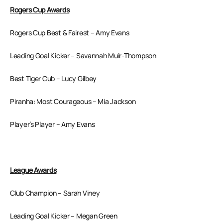
Rogers Cup Awards
Rogers Cup Best & Fairest – Amy Evans
Leading Goal Kicker – Savannah Muir-Thompson
Best Tiger Cub – Lucy Gilbey
Piranha: Most Courageous – Mia Jackson
Player’s Player – Amy Evans
League Awards
Club Champion – Sarah Viney
Leading Goal Kicker – Megan Green