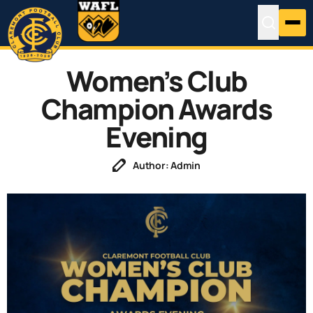
Women’s Club
Champion Awards
Evening
Author: Admin