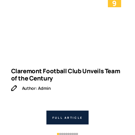
9
g
Claremont Football Club Unveils Team
W
of the Century
Author: Admin
FULL ARTICLE