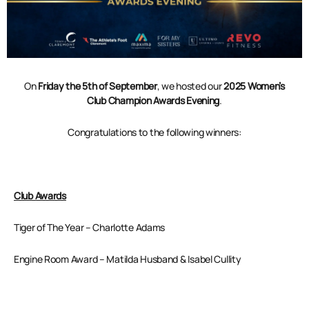
On
Friday the 5th of September
, we hosted our
2025
Women’s
Club Champion Awards Evening
.
Congratulations to the following winners:
Club Awards
Tiger of The Year – Charlotte Adams
Engine Room Award – Matilda Husband & Isabel Cullity