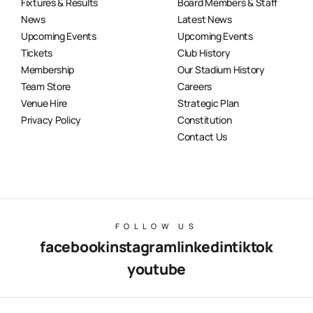
Fixtures & Results
Board Members & Staff
News
Latest News
Upcoming Events
Upcoming Events
Tickets
Club History
Membership
Our Stadium History
Team Store
Careers
Venue Hire
Strategic Plan
Privacy Policy
Constitution
Contact Us
FOLLOW US
facebook
instagram
linkedin
tiktok
youtube