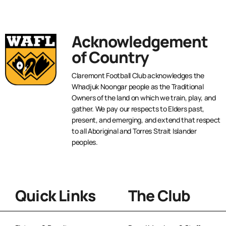
Acknowledgement
of Country
Claremont Football Club acknowledges the
Whadjuk Noongar people as the Traditional
Owners of the land on which we train, play, and
gather. We pay our respects to Elders past,
present, and emerging, and extend that respect
to all Aboriginal and Torres Strait Islander
peoples.
Quick Links
The Club