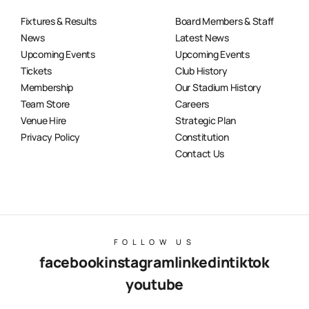
Fixtures & Results
Board Members & Staff
News
Latest News
Upcoming Events
Upcoming Events
Tickets
Club History
Membership
Our Stadium History
Team Store
Careers
Venue Hire
Strategic Plan
Privacy Policy
Constitution
Contact Us
FOLLOW US
facebook
instagram
linkedin
tiktok
youtube