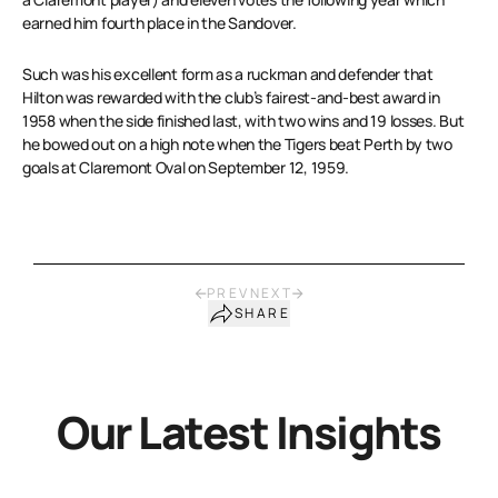
earned him fourth place in the Sandover.
Such was his excellent form as a ruckman and defender that
Hilton was rewarded with the club’s fairest-and-best award in
1958 when the side finished last, with two wins and 19 losses. But
he bowed out on a high note when the Tigers beat Perth by two
goals at Claremont Oval on September 12, 1959.
PREV
NEXT
SHARE
Our Latest Insights