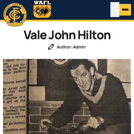
Vale John Hilton
Author: Admin