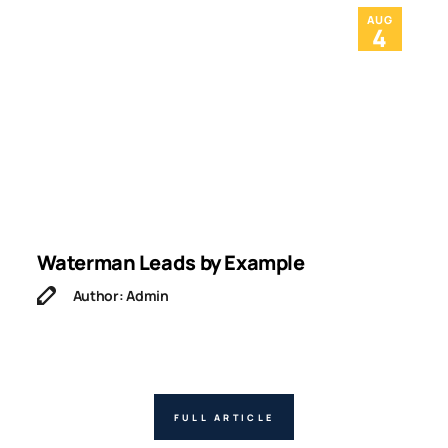
AUG
4
Waterman Leads by Example
I
Author: Admin
FULL ARTICLE