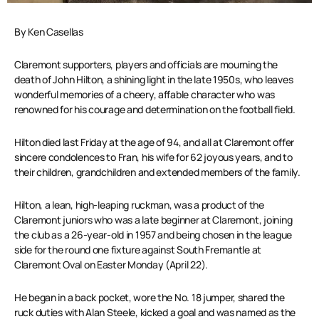
By Ken Casellas
Claremont supporters, players and officials are mourning the
death of John Hilton, a shining light in the late 1950s, who leaves
wonderful memories of a cheery, affable character who was
renowned for his courage and determination on the football field.
Hilton died last Friday at the age of 94, and all at Claremont offer
sincere condolences to Fran, his wife for 62 joyous years, and to
their children, grandchildren and extended members of the family.
Hilton, a lean, high-leaping ruckman, was a product of the
Claremont juniors who was a late beginner at Claremont, joining
the club as a 26-year-old in 1957 and being chosen in the league
side for the round one fixture against South Fremantle at
Claremont Oval on Easter Monday (April 22).
He began in a back pocket, wore the No. 18 jumper, shared the
ruck duties with Alan Steele, kicked a goal and was named as the