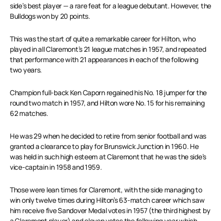
side’s best player — a rare feat for a league debutant. However, the
Bulldogs won by 20 points.
This was the start of quite a remarkable career for Hilton, who
played in all Claremont’s 21 league matches in 1957, and repeated
that performance with 21 appearances in each of the following
two years.
Champion full-back Ken Caporn regained his No. 18 jumper for the
round two match in 1957, and Hilton wore No. 15 for his remaining
62 matches.
He was 29 when he decided to retire from senior football and was
granted a clearance to play for Brunswick Junction in 1960. He
was held in such high esteem at Claremont that he was the side’s
vice-captain in 1958 and 1959.
Those were lean times for Claremont, with the side managing to
win only twelve times during Hilton’s 63-match career which saw
him receive five Sandover Medal votes in 1957 (the third highest by
a Claremont player) and eleven votes the following year which