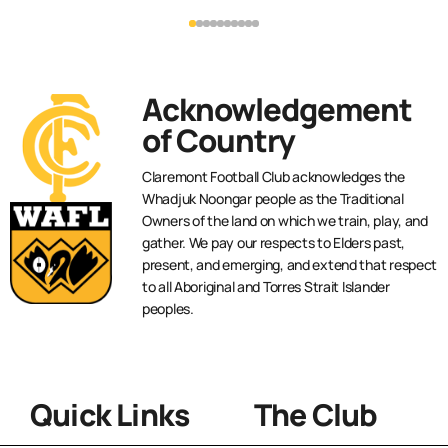
Acknowledgement
of Country
Claremont Football Club acknowledges the
Whadjuk Noongar people as the Traditional
Owners of the land on which we train, play, and
gather. We pay our respects to Elders past,
present, and emerging, and extend that respect
to all Aboriginal and Torres Strait Islander
peoples.
Quick Links
The Club