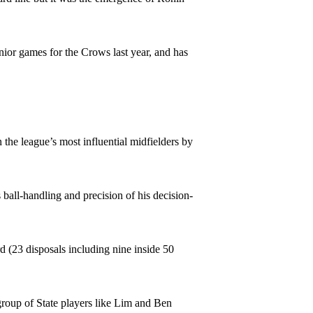
nior games for the Crows last year, and has
he league’s most influential midfielders by
 ball-handling and precision of his decision-
(23 disposals including nine inside 50
roup of State players like Lim and Ben