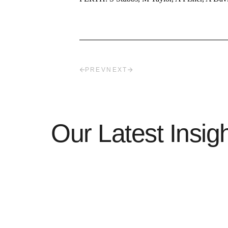
PREV
NEXT
Our Latest Insig