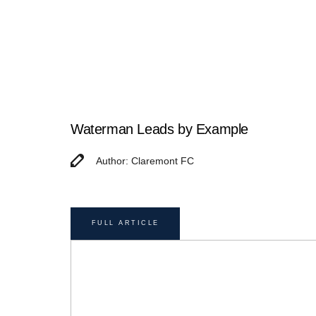
Waterman Leads by Example
Author: Claremont FC
FULL ARTICLE