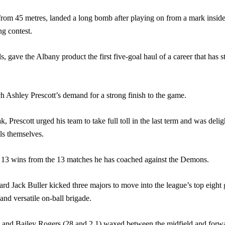
from 45 metres, landed a long bomb after playing on from a mark inside
g contest.
als, gave the Albany product the first five-goal haul of a career that has 
 Ashley Prescott’s demand for a strong finish to the game.
, Prescott urged his team to take full toll in the last term and was deligh
ls themselves.
o 13 wins from the 13 matches he has coached against the Demons.
Jack Buller kicked three majors to move into the league’s top eight go
nd versatile on-ball brigade.
.3) and Bailey Rogers (28 and 2.1) waxed between the midfield and forw