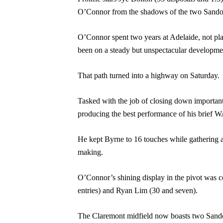
O’Connor from the shadows of the two Sandove
O’Connor spent two years at Adelaide, not play
been on a steady but unspectacular developmen
That path turned into a highway on Saturday.
Tasked with the job of closing down important
producing the best performance of his brief W
He kept Byrne to 16 touches while gathering a 
making.
O’Connor’s shining display in the pivot was 
entries) and Ryan Lim (30 and seven).
The Claremont midfield now boasts two Sandov