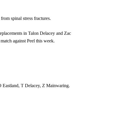
from spinal stress fractures.
 replacements in Talon Delacey and Zac
match against Peel this week.
Eastland, T Delacey, Z Mainwaring.