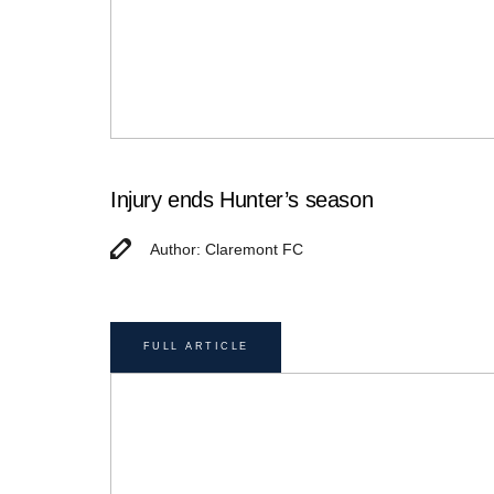
Injury ends Hunter’s season
Author: Claremont FC
FULL ARTICLE