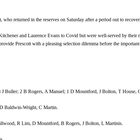
, who returned in the reserves on Saturday after a period out to recover 
k Kitchener and Laurence Evans to Covid but were well-served by their
ovide Prescott with a pleasing selection dilemma before the important 
ler; 2 B Rogers, A Manuel; 1 D Mountford, J Bolton, T House, O 
 D Baldwin-Wright, C Martin.
d, R Lim, D Mountford, B Rogers, J Bolton, L Martinis.
s.