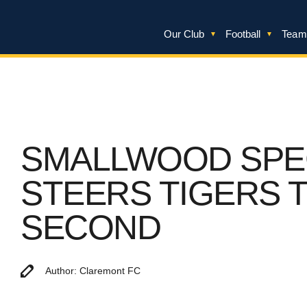
Our Club
Football
Team
SMALLWOOD SPE
STEERS TIGERS 
SECOND
Author: Claremont FC