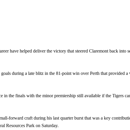
eer have helped deliver the victory that steered Claremont back into s
goals during a late blitz in the 81-point win over Perth that provided a
in the finals with the minor premiership still available if the Tigers 
l-forward craft during his last quarter burst that was a key contributio
ral Resources Park on Saturday.