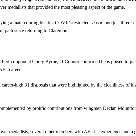
r medallists that provided the most pleasing aspect of the game.
ing a match during his first COVID-restricted season and just three se
t path since returning to Claremont.
 Perth opponent Corey Byrne, O’Connor confirmed he is poised to join t
AFL career.
career-high 31 disposals that were highlighted by the cleanliness of his
complemented by prolific contributions from wingmen Declan Mountford 
er medallists, several other members with AFL list experience and a g