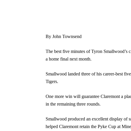
By John Townsend
The best five minutes of Tyron Smallwood’s car
a home final next month.
Smallwood landed three of his career-best five 
Tigers.
One more win will guarantee Claremont a place 
in the remaining three rounds.
Smallwood produced an excellent display of smal
helped Claremont retain the Pyke Cup at Mine