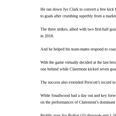
He ran down Jye Clark to convert a free kick 
to goals after crumbing superbly from a markin
The three strikes, allied with two first-half go
in 2018.
And he helped his team-mates respond to coach
With the game virtually decided at the last break
one behind while Claremont kicked seven goa
The success also extended Prescott’s record t
While Smallwood had a day out and key forward 
on the performances of Claremont’s dominant a
Prolific stars Jye Bolton (33 disposals and 1