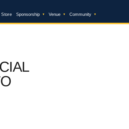
 Store
Sponsorship
Venue
Community
CIAL
TO