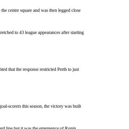
 the centre square and was then legged close
stretched to 43 league appearances after starting
ted that the response restricted Perth to just
al-scorers this season, the victory was built
ard line but it was the emergence of Ronin