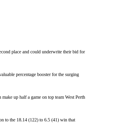
econd place and could underwrite their bid for
 valuable percentage booster for the surging
can make up half a game on top team West Perth
n to the 18.14 (122) to 6.5 (41) win that