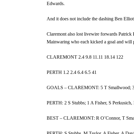
Edwards.
And it does not include the dashing Ben Elliott
Claremont also lost livewire forwards Patric
Mainwaring who each kicked a goal and will pr
CLAREMONT 2.4 9.8 11.11 18.14 122
PERTH 1.2 2.4 6.4 6.5 41
GOALS – CLAREMONT: 5 T Smallwood; 3 J Bul
PERTH: 2 S Stubbs; 1 A Fisher, S Perkusich,
BEST – CLAREMONT: R O’Connor, T Smallwoo
PERTH: S Stubbs, M Taylor, A Fisher, A Davi