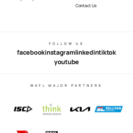
Contact Us
FOLLOW US
facebook
instagram
linkedin
tiktok
youtube
WAFL MAJOR PARTNERS