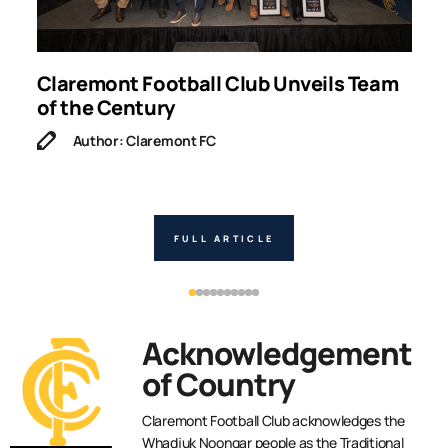
g
Claremont Football Club Unveils Team
W
of the Century
Author: Claremont FC
FULL ARTICLE
Acknowledgement
of Country
Claremont Football Club acknowledges the
Whadjuk Noongar people as the Traditional