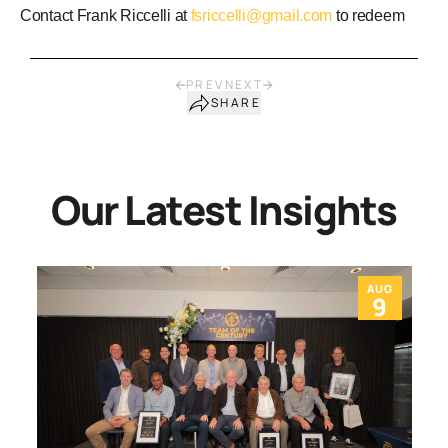
Contact Frank Riccelli at
fsriccelli@gmail.com
to redeem
PREV
NEXT
SHARE
Our Latest Insights
AUG
9