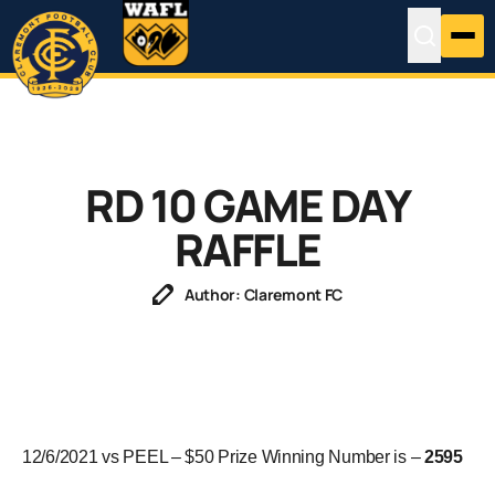
RD 10 GAME DAY
RAFFLE
Author: Claremont FC
12/6/2021 vs PEEL – $50 Prize Winning Number is –
2595