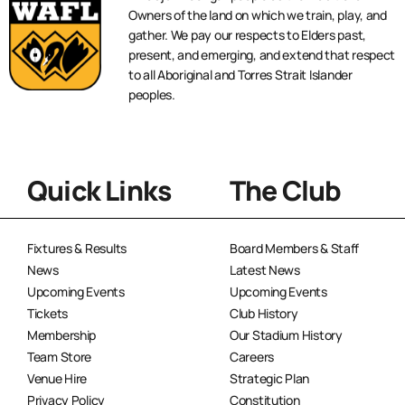
Owners of the land on which we train, play, and
gather. We pay our respects to Elders past,
present, and emerging, and extend that respect
to all Aboriginal and Torres Strait Islander
peoples.
Quick Links
The Club
Fixtures & Results
Board Members & Staff
News
Latest News
Upcoming Events
Upcoming Events
Tickets
Club History
Membership
Our Stadium History
Team Store
Careers
Venue Hire
Strategic Plan
Privacy Policy
Constitution