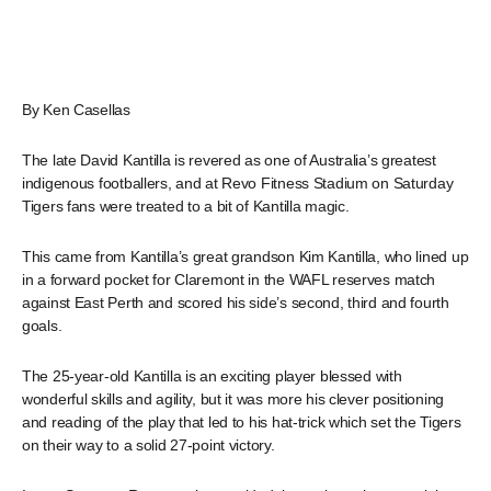
By Ken Casellas
The late David Kantilla is revered as one of Australia’s greatest
indigenous footballers, and at Revo Fitness Stadium on Saturday
Tigers fans were treated to a bit of Kantilla magic.
This came from Kantilla’s great grandson Kim Kantilla, who lined up
in a forward pocket for Claremont in the WAFL reserves match
against East Perth and scored his side’s second, third and fourth
goals.
The 25-year-old Kantilla is an exciting player blessed with
wonderful skills and agility, but it was more his clever positioning
and reading of the play that led to his hat-trick which set the Tigers
on their way to a solid 27-point victory.