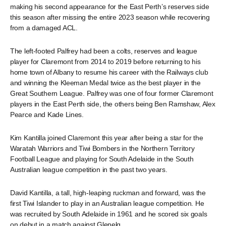
making his second appearance for the East Perth’s reserves side
this season after missing the entire 2023 season while recovering
from a damaged ACL.
The left-footed Palfrey had been a colts, reserves and league
player for Claremont from 2014 to 2019 before returning to his
home town of Albany to resume his career with the Railways club
and winning the Kleeman Medal twice as the best player in the
Great Southern League. Palfrey was one of four former Claremont
players in the East Perth side, the others being Ben Ramshaw, Alex
Pearce and Kade Lines.
Kim Kantilla joined Claremont this year after being a star for the
Waratah Warriors and Tiwi Bombers in the Northern Territory
Football League and playing for South Adelaide in the South
Australian league competition in the past two years.
David Kantilla, a tall, high-leaping ruckman and forward, was the
first Tiwi Islander to play in an Australian league competition. He
was recruited by South Adelaide in 1961 and he scored six goals
on debut in a match against Glenelg.