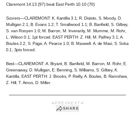
Claremont 14.13 (97) beat East Perth 10.10 (70)
Scorers—CLAREMONT: K. Kantilla 3.1; R. Disisto, S. Moody, D.
Mulligan 2.1; B. Evans 1.2; T. Smallwood 1.1; B. Banfield, S. Gilbey,
S. van Rooyen 1.0; M. Barron, M. Inverarity, M. Mumme, M. Rohr,
L. Wilson 0.1; 1pt forced. EAST PERTH: Z. Hill, M. Palfrey 3.1; A.
Boules 2.2; S. Page, A. Pearce 1.0; B. Maxwell. A. de Masi, S. Soka
0.1; 3pts forced.
Best—CLAREMONT: A. Bryant, B. Banfield, M. Barron, M. Rohr, E.
Greenaway, D. Mulligan, E. Benning, S. Williams, S. Gilbey, K.
Kantilla. EAST PERTH: J. Brooks, P. Reilly, A. Boules, B. Ramshaw,
Z. Hill, T. Amos, D. Miller.
PREV
NEXT
SHARE