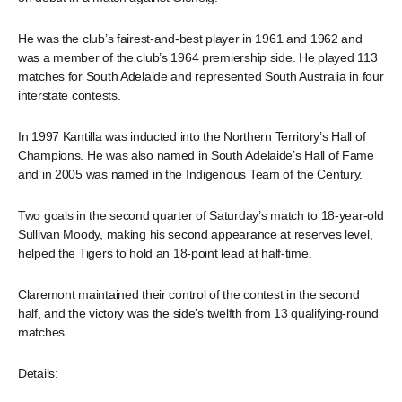
He was the club’s fairest-and-best player in 1961 and 1962 and
was a member of the club’s 1964 premiership side. He played 113
matches for South Adelaide and represented South Australia in four
interstate contests.
In 1997 Kantilla was inducted into the Northern Territory’s Hall of
Champions. He was also named in South Adelaide’s Hall of Fame
and in 2005 was named in the Indigenous Team of the Century.
Two goals in the second quarter of Saturday’s match to 18-year-old
Sullivan Moody, making his second appearance at reserves level,
helped the Tigers to hold an 18-point lead at half-time.
Claremont maintained their control of the contest in the second
half, and the victory was the side’s twelfth from 13 qualifying-round
matches.
Details: