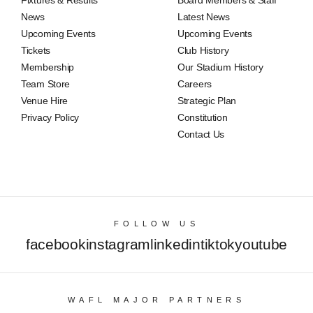
Fixtures & Results
Board Members & Staff
News
Latest News
Upcoming Events
Upcoming Events
Tickets
Club History
Membership
Our Stadium History
Team Store
Careers
Venue Hire
Strategic Plan
Privacy Policy
Constitution
Contact Us
FOLLOW US
facebook
instagram
linkedin
tiktok
youtube
WAFL MAJOR PARTNERS