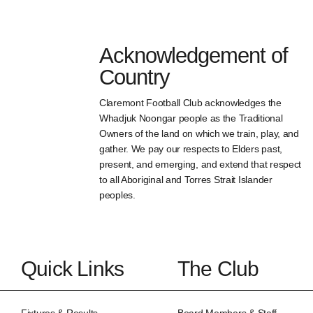
Acknowledgement of
Country
Claremont Football Club acknowledges the
Whadjuk Noongar people as the Traditional
Owners of the land on which we train, play, and
gather. We pay our respects to Elders past,
present, and emerging, and extend that respect
to all Aboriginal and Torres Strait Islander
peoples.
Quick Links
The Club