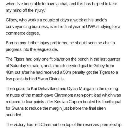
when I’ve been able to have a chat, and this has helped to take
my mind off the injury.”
Gilbey, who works a couple of days a week at his uncle’s
conveyancing business, is in his final year at UWA studying for a
commerce degree.
Barring any further injury problems, he should soon be able to
progress into the league side.
The Tigers had only one fit player on the bench in the last quarter
of Saturday’s match, and a much-needed goal to Gilbey from
40m out after he had received a 50m penalty got the Tigers to a
few points behind Swan Districts.
Then goals to Kai Dehavilland and Dylan Mulligan in the closing
minutes of the match gave Claremont a ten-point lead which was
reduced to four points after Kristian Caporn booted his fourth goal
for Swans to reduce the margin just before the final siren
sounded.
The victory has left Claremont on top of the reserves premiership