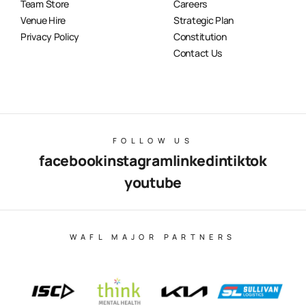
Team Store
Careers
Venue Hire
Strategic Plan
Privacy Policy
Constitution
Contact Us
FOLLOW US
facebook
instagram
linkedin
tiktok
youtube
WAFL MAJOR PARTNERS