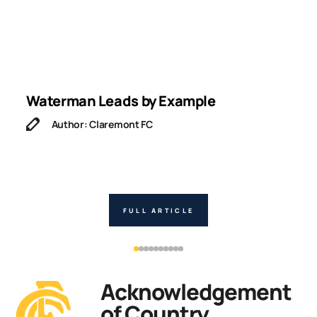
Waterman Leads by Example
I
Author: Claremont FC
FULL ARTICLE
Acknowledgement
of Country