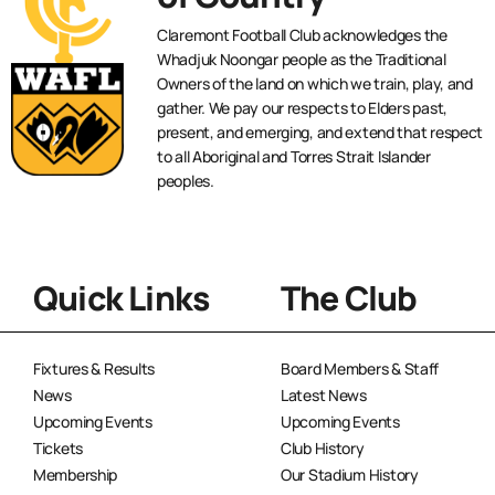
Claremont Football Club acknowledges the
Whadjuk Noongar people as the Traditional
Owners of the land on which we train, play, and
gather. We pay our respects to Elders past,
present, and emerging, and extend that respect
to all Aboriginal and Torres Strait Islander
peoples.
Quick Links
The Club
Fixtures & Results
Board Members & Staff
News
Latest News
Upcoming Events
Upcoming Events
Tickets
Club History
Membership
Our Stadium History