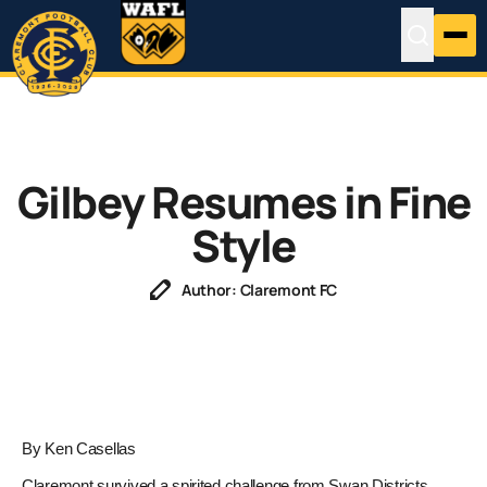
Gilbey Resumes in Fine
Style
Author: Claremont FC
By Ken Casellas
Claremont survived a spirited challenge from Swan Districts