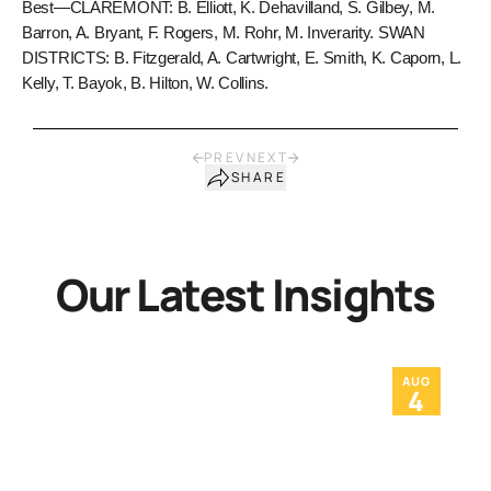
Best—CLAREMONT: B. Elliott, K. Dehavilland, S. Gilbey, M.
Barron, A. Bryant, F. Rogers, M. Rohr, M. Inverarity. SWAN
DISTRICTS: B. Fitzgerald, A. Cartwright, E. Smith, K. Caporn, L.
Kelly, T. Bayok, B. Hilton, W. Collins.
PREV
NEXT
SHARE
Our Latest Insights
AUG
4