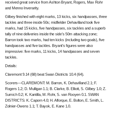
received great service from Ashton Bryant, Rogers, Max Rohr
and Menno Inverarity.
Gilbey finished with eight marks, 13 kicks, six handpasses, three
tackles and three inside 50s; midfielder Dehavilland took five
marks, had 15 kicks, five handpasses, six tackles and a superb
tally of nine deliveries inside the side’s 50m attacking zone;
Barron took two marks, had ten kicks (including two goals), five
handpasses and five tackles. Bryant’s figures were also
impressive: five marks, 11 kicks, 14 handpasses and seven
tackles.
Details:
Claremont 9.14 (68) beat Swan Districts 10.4 (64).
Scorers—CLAREMONT: M. Barron, K. Dehavilland 2.1; F.
Rogers 1.2; D. Mulligan 1.1; B. Clarke, B. Elliott, S. Gilbey 1.0; Z.
Sumich 0.2; K. Kantilla, M. Rohr, S. van Rooyen 0.1. SWAN
DISTRICTS: K. Caporn 4.0; H. Alforque, E. Bolton, E. Smith, L.
Zolnier-Owens 1.1; T. Bayok, E. Kane 1.0.