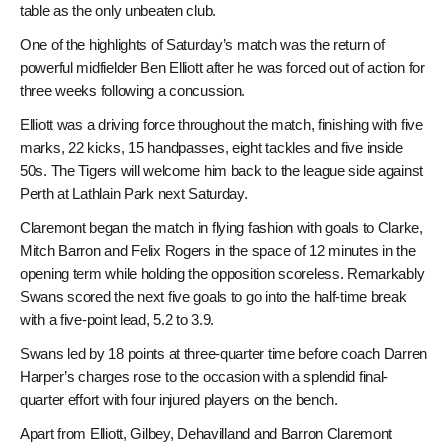
table as the only unbeaten club.
One of the highlights of Saturday’s match was the return of
powerful midfielder Ben Elliott after he was forced out of action for
three weeks following a concussion.
Elliott was a driving force throughout the match, finishing with five
marks, 22 kicks, 15 handpasses, eight tackles and five inside
50s. The Tigers will welcome him back to the league side against
Perth at Lathlain Park next Saturday.
Claremont began the match in flying fashion with goals to Clarke,
Mitch Barron and Felix Rogers in the space of 12 minutes in the
opening term while holding the opposition scoreless. Remarkably
Swans scored the next five goals to go into the half-time break
with a five-point lead, 5.2 to 3.9.
Swans led by 18 points at three-quarter time before coach Darren
Harper’s charges rose to the occasion with a splendid final-
quarter effort with four injured players on the bench.
Apart from Elliott, Gilbey, Dehavilland and Barron Claremont