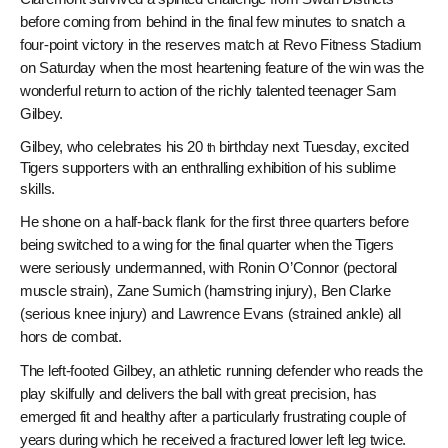
before coming from behind in the final few minutes to snatch a
four-point victory in the reserves match at Revo Fitness Stadium
on Saturday when the most heartening feature of the win was the
wonderful return to action of the richly talented teenager Sam
Gilbey.
Gilbey, who celebrates his 20
birthday next Tuesday, excited
th
Tigers supporters with an enthralling exhibition of his sublime
skills.
He shone on a half-back flank for the first three quarters before
being switched to a wing for the final quarter when the Tigers
were seriously undermanned, with Ronin O’Connor (pectoral
muscle strain), Zane Sumich (hamstring injury), Ben Clarke
(serious knee injury) and Lawrence Evans (strained ankle) all
hors de combat.
The left-footed Gilbey, an athletic running defender who reads the
play skilfully and delivers the ball with great precision, has
emerged fit and healthy after a particularly frustrating couple of
years during which he received a fractured lower left leg twice.