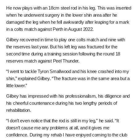
He now plays with an 18cm steel rod in his leg. This was inserted
when he underwent surgery in the lower shin area after he
damaged the leg when he fell awkwardly after leaping for a mark
in a colts match against Perth in August 2022.
Gilbey recovered in time to play one colts match and nine with
the reserves last year. But his left leg was fractured for the
second time during a training session following the round 18
reserves match against Peel Thunder.
“I went to tackle Tyron Smallwood and his knee crashed into my
shin,” explained Gilbey. “The fracture was in the same area but a
little lower.”
Gilbey has impressed with his professionalism, his diligence and
his cheerful countenance during his two lengthy periods of
rehabilitation.
“I don’t even notice that the rod is still in my leg,” he said. “It
doesn’t cause me any problems at all, and it gives me
confidence. During my rehab I have enjoyed coming to the club