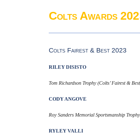
Colts Awards 202
Colts Fairest & Best 2023
RILEY DISISTO
Tom Richardson Trophy (Colts’ Fairest & Best
CODY ANGOVE
Roy Sanders Memorial Sportsmanship Trophy 
RYLEY VALLI