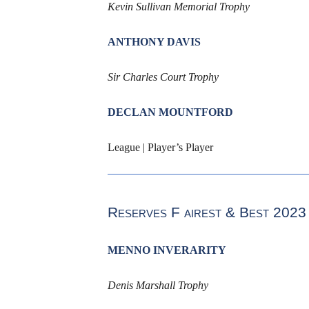
Kevin Sullivan Memorial Trophy
ANTHONY DAVIS
Sir Charles Court Trophy
DECLAN MOUNTFORD
League | Player’s Player
Reserves F
airest & Best
2023
MENNO INVERARITY
Denis Marshall Trophy