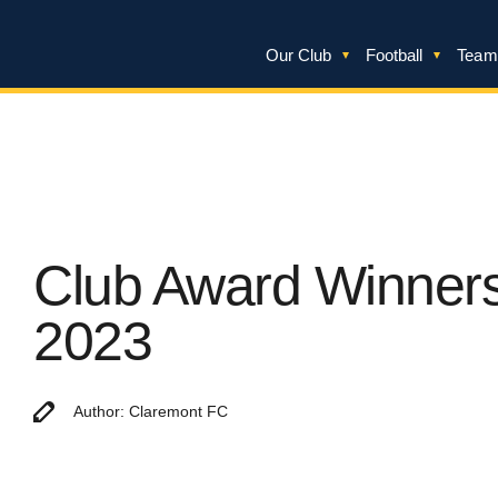
Our Club
Football
Team
Club Award Winner
2023
Author: Claremont FC