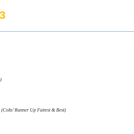
3
)
(Colts’ Runner Up Fairest & Best)