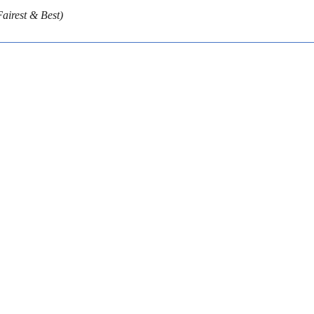
airest & Best)