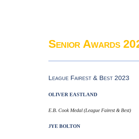
Senior Awards 20
League Fairest & Best 2023
OLIVER EASTLAND
E.B. Cook Medal (League Fairest & Best)
JYE BOLTON