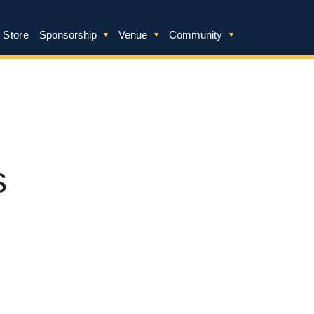
 Store
Sponsorship
Venue
Community
s