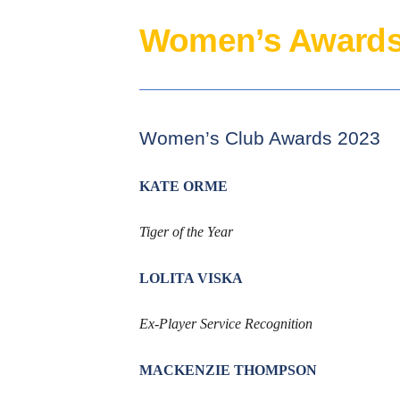
Women’s Awards
Women’s Club Awards 2023
KATE ORME
Tiger of the Year
LOLITA VISKA
Ex-Player Service Recognition
MACKENZIE THOMPSON