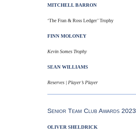
MITCHELL BARRON
‘The Fran & Ross Ledger’ Trophy
FINN MOLONEY
Kevin Somes Trophy
SEAN WILLIAMS
Reserves | Player’s Player
Senior Team Club Awards 2023
OLIVER SHELDRICK