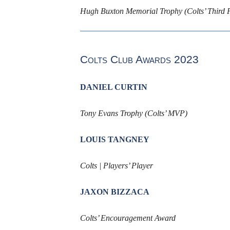
Hugh Buxton Memorial Trophy (Colts’ Third F
Colts Club Awards 2023
DANIEL CURTIN
Tony Evans Trophy (Colts’ MVP)
LOUIS TANGNEY
Colts | Players’ Player
JAXON BIZZACA
Colts’ Encouragement Award