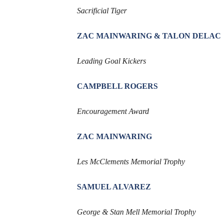
Sacrificial Tiger
ZAC MAINWARING & TALON DELA
Leading Goal Kickers
CAMPBELL ROGERS
Encouragement Award
ZAC MAINWARING
Les McClements Memorial Trophy
SAMUEL ALVAREZ
George & Stan Mell Memorial Trophy