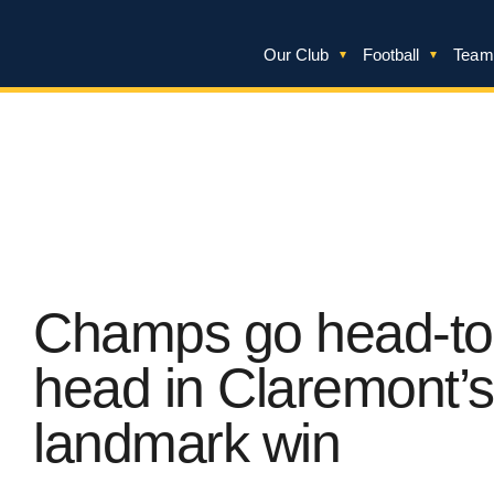
Our Club
Football
Team
Champs go head-to
head in Claremont’s
landmark win