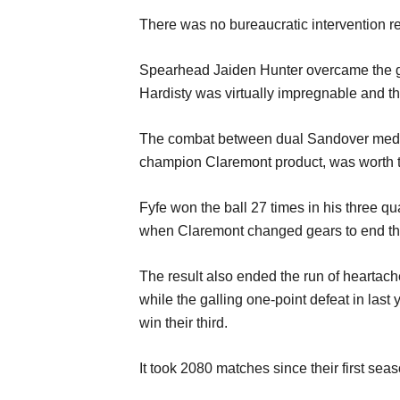
There was no bu
reaucratic intervention r
Spearhead
Jaiden Hunter
overcam
e the
Hardisty was virtually impregnable and
t
T
he
combat
between d
ual Sandover meda
champion
Claremont
product,
was worth t
Fyf
e won the ball 27 times
in his three qu
when Claremont changed gears
to end t
The
result
also
ended the run of heartac
while the
galling
one-point defeat
in last
win their third.
It
took
2080 m
a
tches
since
their first sea