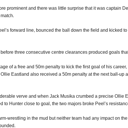
ore promin
ent and there was little surprise that it was captain D
 match.
eel
’
s for
ward line,
bounc
ed the ball down the field and kicked 
 b
efore three consecutive
c
entre clearances
prod
u
ced
goals tha
tage of
a
free and 50m penalty to kick
the first goal of his career,
 Ollie Eastland also rec
ei
ved a 50m penalty
at the next ball-up
iderable verve
and when Jack Musika crumbed a
pr
ecise
Ollie
E
ed to
Hunter
close to goal,
the two majo
r
s
broke Peel
’
s resistanc
arm-wrestling
in the mud
but neither team had any impact on th
sounded.