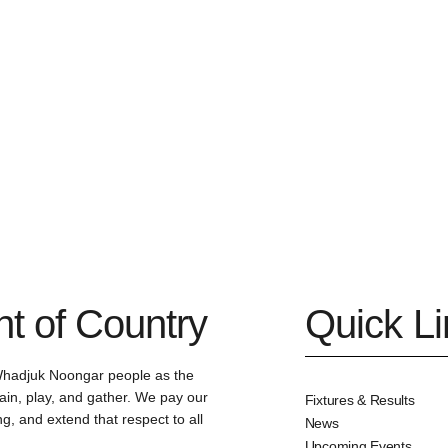
 of Country
Quick L
Whadjuk Noongar people as the
ain, play, and gather. We pay our
Fixtures & Results
g, and extend that respect to all
News
Upcoming Events