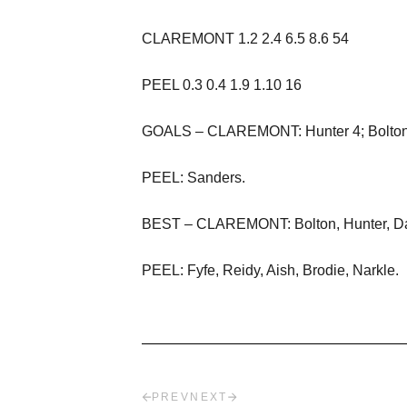
CLAREMONT
1.
2
2.
4
6.5 8.6 54
PE
EL
0.3 0.4 1.9 1.10 16
GOALS – CLAREMONT:
Hunter
4; Bolto
PEEL:
Sanders.
BEST – CLAREMONT:
Bolton,
Hunter
,
D
P
E
EL:
Fyfe,
R
eidy,
Aish,
Brodie, Narkle.
PREV
NEXT