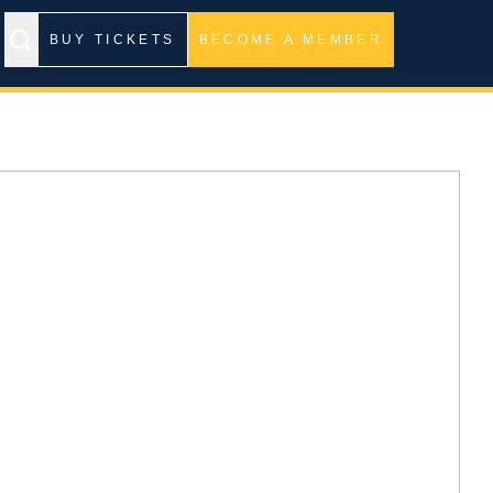
BUY TICKETS
BECOME A MEMBER