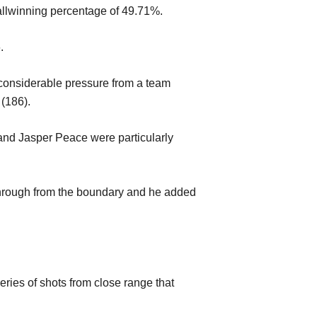
ll
winning per
centage
of 49.71%.
6
.
considerabl
e pressure from a team
 (186)
.
y and Jasper Peace were
particularly
hrough
from the boundary
an
d he added
eries of shots from close range that