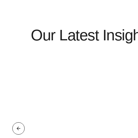
Our Latest Insig