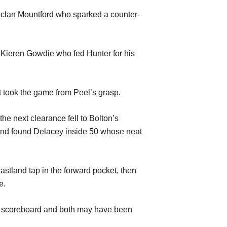
eclan
Mountford who
sparked a counter-
to Kieren Gowdie who
fed
Hunter for his
t took the game from Peel
’
s grasp.
the next clearance fell to Bolton
’s
 and found Delacey in
s
ide 50
whose neat
astland
tap
in the forw
a
rd p
ocket
, then
e
.
e scoreboard
and bo
th may have been