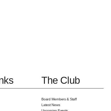
inks
The Club
Board Members & Staff
Latest News
Upcoming Events