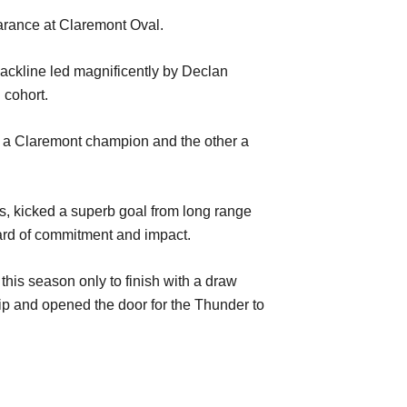
arance
at Cl
aremont Oval
.
backline led
magnificently
by Declan
d
cohort
.
 a Claremont champion and t
he
other a
s, kicked a superb goal from long range
ard
of commitment and impact.
 this season
only to finish with a draw
ip
and opened the doo
r
for
the Thunder
to