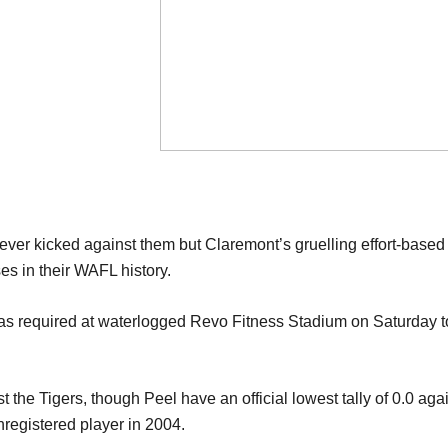
 ever kicked against them but Claremont
’
s
gruelling effort-base
s in their WAFL history.
as required
at
waterlogged
Revo Fitness Stad
ium on Saturday
st the Tigers, though Peel
have an official
lowest
tally
of 0.0
aga
nregiste
r
ed player
in 2004.