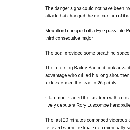
The
danger signs
could not have been m
attack that changed the momentum of the
Mountfor
d chopped off a Fy
f
e pass into P
third
consecuti
ve major.
The goal provided some breathing space
The returning Bailey
Ban
f
ield
took advan
advantage who
d
rilled
his long shot,
the
n
kick extended the lead to
26 points.
Claremont
start
ed
the last term
with cons
lively
debutant Rory Lusco
m
b
e
handball
The last 20 m
inutes
comprised
vigorous
relieved when the
final
siren
eventually 