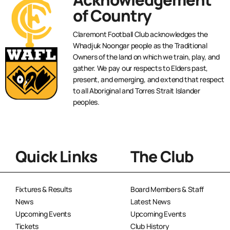
of Country
Claremont Football Club acknowledges the
Whadjuk Noongar people as the Traditional
Owners of the land on which we train, play, and
gather. We pay our respects to Elders past,
present, and emerging, and extend that respect
to all Aboriginal and Torres Strait Islander
peoples.
Quick Links
The Club
Fixtures & Results
Board Members & Staff
News
Latest News
Upcoming Events
Upcoming Events
Tickets
Club History