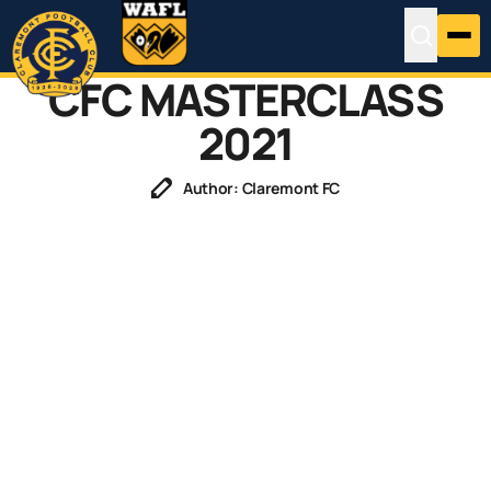
CFC MASTERCLASS
2021
Author: Claremont FC