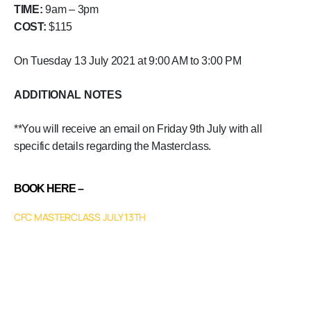
TIME:
9am – 3pm
COST:
$115
On Tuesday 13 July 2021 at 9:00 AM to 3:00 PM
ADDITIONAL NOTES
**You will receive an email on Friday 9th July with all
specific details regarding the Masterclass.
BOOK HERE –
CFC MASTERCLASS JULY 13TH