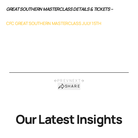
GREAT SOUTHERN MASTERCLASS DETAILS & TICKETS –
CFC GREAT SOUTHERN MASTERCLASS JULY 15TH
PREV
NEXT
SHARE
Our Latest Insights