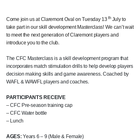
th
Come join us at Claremont Oval on Tuesday 13
July to
take part in our skill development Masterclass! We can’t wait
to meet the next generation of Claremont players and
introduce you to the club.
The CFC Masterclass is a skill development program that
incorporates match stimulation drills to help develop players
decision making skills and game awareness. Coached by
WAFL & WAWFL players and coaches.
PARTICIPANTS RECEIVE
– CFC Pre-season training cap
– CFC Water bottle
– Lunch
AGES:
Years 6 – 9 (Male & Female)