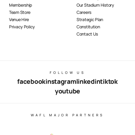
Membership
Our Stadium History
Team Store
Careers
Venue Hire
Strategic Plan
Privacy Policy
Constitution
Contact Us
FOLLOW US
facebook
instagram
linkedin
tiktok
youtube
WAFL MAJOR PARTNERS