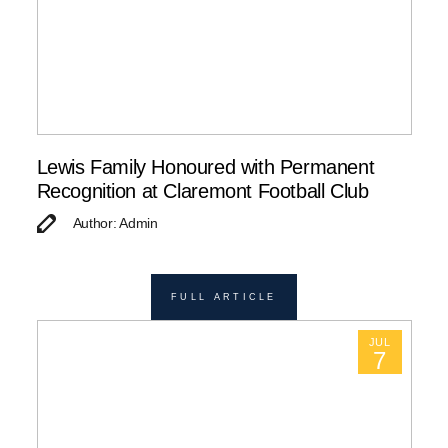
Lewis Family Honoured with Permanent
Recognition at Claremont Football Club
Author: Admin
FULL ARTICLE
JUL
7