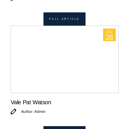
FULL ARTICLE
JUL
28
Vale Pat Watson
Author: Admin