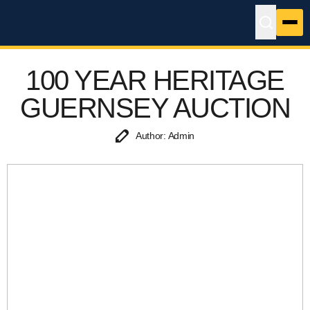
100 YEAR HERITAGE
GUERNSEY AUCTION
Author: Admin