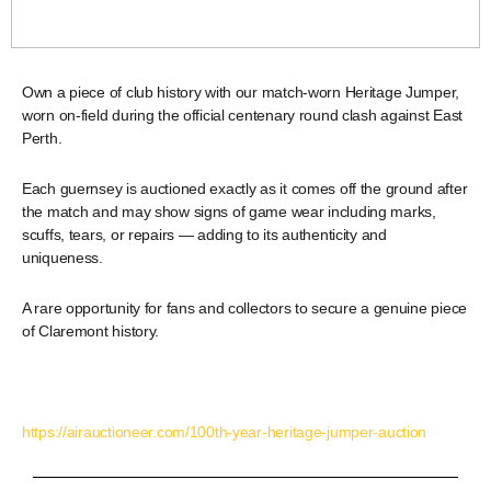
Own a piece of club history with our match-worn Heritage Jumper,
worn on-field during the official centenary round clash against East
Perth.
Each guernsey is auctioned exactly as it comes off the ground after
the match and may show signs of game wear including marks,
scuffs, tears, or repairs — adding to its authenticity and
uniqueness.
A rare opportunity for fans and collectors to secure a genuine piece
of Claremont history.
https://airauctioneer.com/100th-year-heritage-jumper-auction