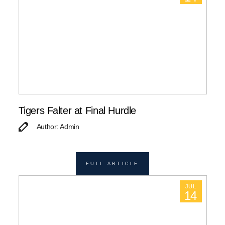
Tigers Falter at Final Hurdle
Author: Admin
FULL ARTICLE
JUL
14