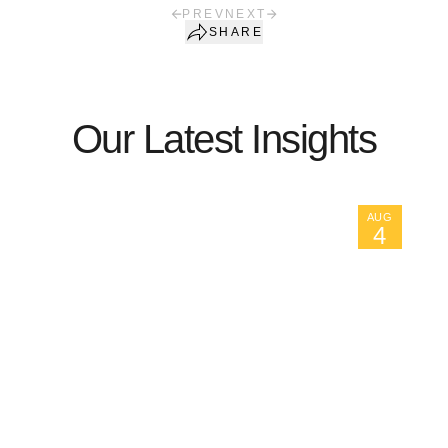
PREV
NEXT
SHARE
Our Latest Insights
AUG
4