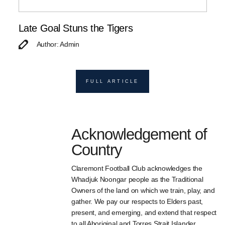
Late Goal Stuns the Tigers
Author: Admin
FULL ARTICLE
Acknowledgement of
Country
Claremont Football Club acknowledges the
Whadjuk Noongar people as the Traditional
Owners of the land on which we train, play, and
gather. We pay our respects to Elders past,
present, and emerging, and extend that respect
to all Aboriginal and Torres Strait Islander