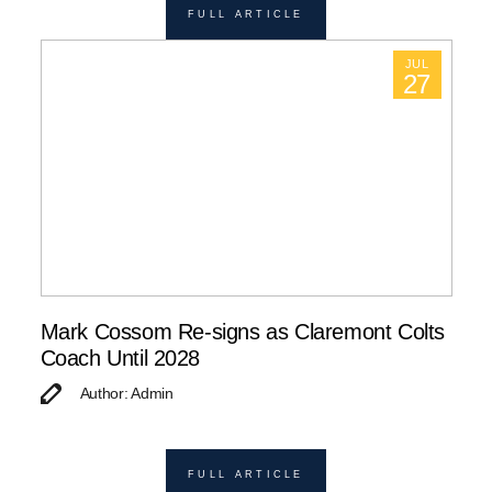
FULL ARTICLE
JUL
27
Mark Cossom Re-signs as Claremont Colts
Coach Until 2028
Author: Admin
FULL ARTICLE