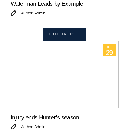
Waterman Leads by Example
Author: Admin
FULL ARTICLE
JUL
29
Injury ends Hunter’s season
Author: Admin