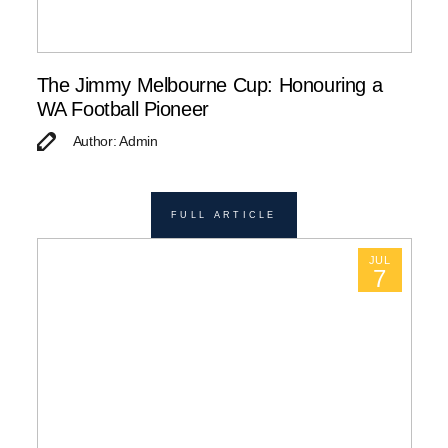
The Jimmy Melbourne Cup: Honouring a
WA Football Pioneer
Author: Admin
FULL ARTICLE
JUL
7