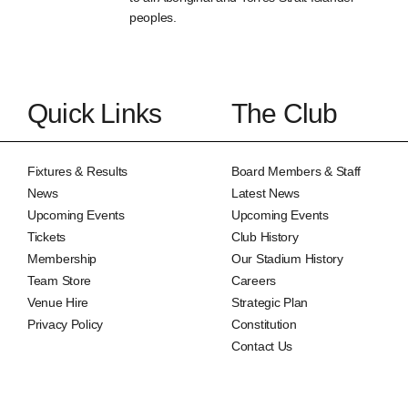
peoples.
Quick Links
The Club
Fixtures & Results
Board Members & Staff
News
Latest News
Upcoming Events
Upcoming Events
Tickets
Club History
Membership
Our Stadium History
Team Store
Careers
Venue Hire
Strategic Plan
Privacy Policy
Constitution
Contact Us