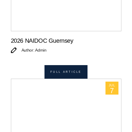
2026 NAIDOC Guernsey
Author: Admin
FULL ARTICLE
JUL
7