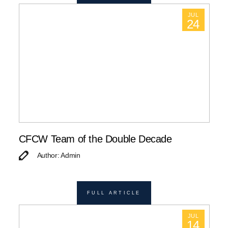
JUL
24
CFCW Team of the Double Decade
Author: Admin
FULL ARTICLE
JUL
14