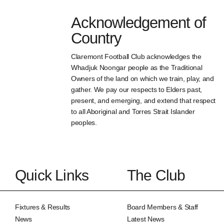
Acknowledgement of
Country
Claremont Football Club acknowledges the
Whadjuk Noongar people as the Traditional
Owners of the land on which we train, play, and
gather. We pay our respects to Elders past,
present, and emerging, and extend that respect
to all Aboriginal and Torres Strait Islander
peoples.
Quick Links
The Club
Fixtures & Results
Board Members & Staff
News
Latest News