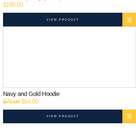
$
100.00
VIEW PRODUCT
Navy and Gold Hoodie
Original
Current
$
70.00
$
54.00
price
price
was:
is:
VIEW PRODUCT
$70.00.
$54.00.