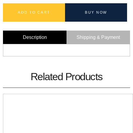
ADD TO CART
BUY NOW
Description
Shipping & Payment
Related Products