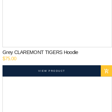
Grey CLAREMONT TIGERS Hoodie
$
75.00
VIEW PRODUCT