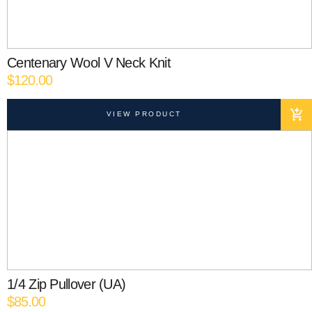
Centenary Wool V Neck Knit
$
120.00
VIEW PRODUCT
1/4 Zip Pullover (UA)
$
85.00