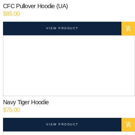
CFC Pullover Hoodie (UA)
$
85.00
VIEW PRODUCT
Navy Tiger Hoodie
$
75.00
VIEW PRODUCT