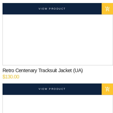
VIEW PRODUCT
Retro Centenary Tracksuit Jacket (UA)
$
130.00
VIEW PRODUCT