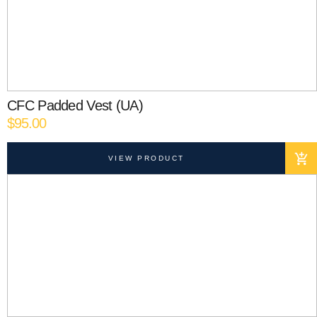
CFC Padded Vest (UA)
$
95.00
VIEW PRODUCT