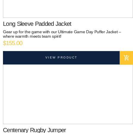
Long Sleeve Padded Jacket
Gear up for the game with our Ultimate Game Day Puffer Jacket –
where warmth meets team spirit!
$
155.00
VIEW PRODUCT
Centenary Rugby Jumper