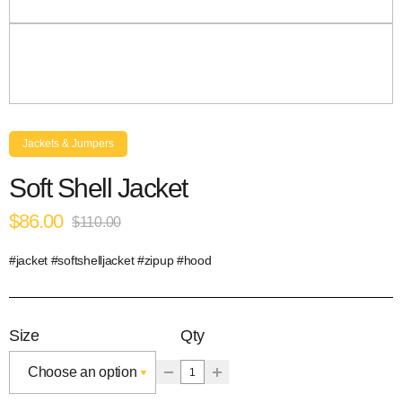
Jackets & Jumpers
Soft Shell Jacket
$86.00
$110.00
#jacket #softshelljacket #zipup #hood
Size
Qty