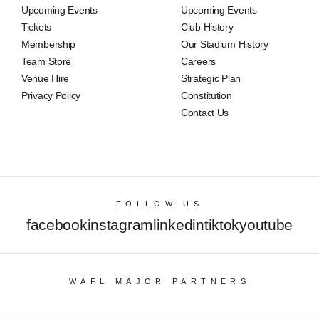
Upcoming Events
Upcoming Events
Tickets
Club History
Membership
Our Stadium History
Team Store
Careers
Venue Hire
Strategic Plan
Privacy Policy
Constitution
Contact Us
FOLLOW US
facebook
instagram
linkedin
tiktok
youtube
WAFL MAJOR PARTNERS