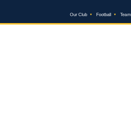
Our Club
Football
Team