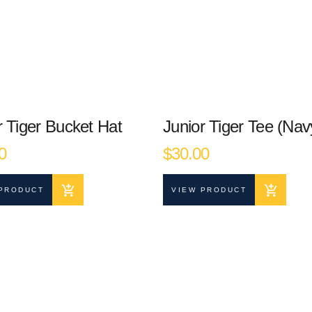
r Tiger Bucket Hat
Junior Tiger Tee (Nav
0
$
30.00
PRODUCT
VIEW PRODUCT