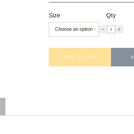
Size
Qty
ADD TO CART