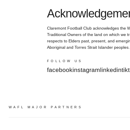
Acknowledgement
Claremont Football Club acknowledges the 
Traditional Owners of the land on which we tr
respects to Elders past, present, and emergin
Aboriginal and Torres Strait Islander peoples.
FOLLOW US
facebook
instagram
linkedin
tik
WAFL MAJOR PARTNERS