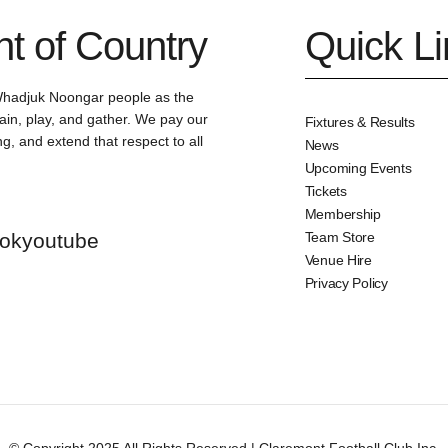
 of Country
Quick L
Whadjuk Noongar people as the
ain, play, and gather. We pay our
Fixtures & Results
g, and extend that respect to all
News
Upcoming Events
Tickets
Membership
tok
youtube
Team Store
Venue Hire
Privacy Policy