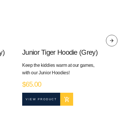
y)
Junior Tiger Hoodie (Grey)
Junior 
Keep the kiddies warm at our games,
Keep the ki
with our Junior Hoodies!
with our Ju
$
65.00
$
55.00
VIEW PRODUCT
VIEW PR