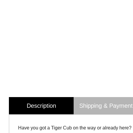
Description
Shipping & Payment
Have you got a Tiger Cub on the way or already here?