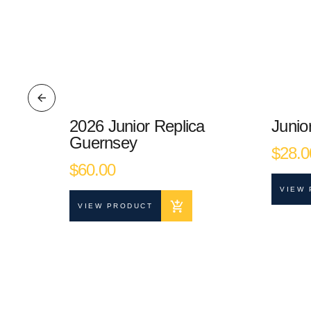
r
2026 Junior Replica
Junio
Guernsey
$
28.0
 the way or
$
60.00
VIEW 
VIEW PRODUCT