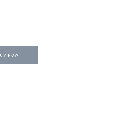
BUY NOW