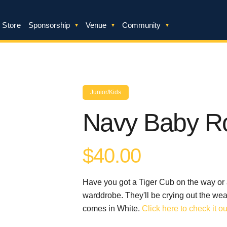
 Store
Sponsorship
Venue
Community
Junior/Kids
Navy Baby R
$40.00
Have you got a Tiger Cub on the way or a
warddrobe. They'll be crying out the wea
comes in White.
Click here to check it ou