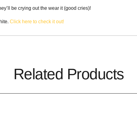
y’ll be crying out the wear it (good cries)!
hite.
Click here to check it out!
Related Products