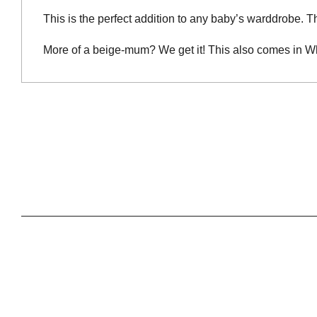
This is the perfect addition to any baby’s warddrobe. The
More of a beige-mum? We get it! This also comes in W