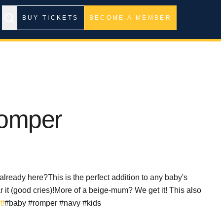
BUY TICKETS
BECOME A MEMBER
omper
lready here?This is the perfect addition to any baby's
r it (good cries)!More of a beige-mum? We get it! This also
t!
#baby #romper #navy #kids