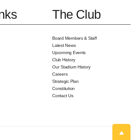
inks
The Club
Board Members & Staff
Latest News
Upcoming Events
Club History
Our Stadium History
Careers
Strategic Plan
Constitution
Contact Us