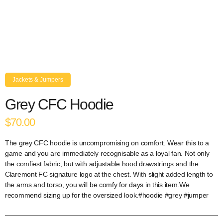
Jackets & Jumpers
Grey CFC Hoodie
$70.00
The grey CFC hoodie is uncompromising on comfort. Wear this to a
game and you are immediately recognisable as a loyal fan. Not only
the comfiest fabric, but with adjustable hood drawstrings and the
Claremont FC signature logo at the chest. With slight added length to
the arms and torso, you will be comfy for days in this item.We
recommend sizing up for the oversized look.#hoodie #grey #jumper