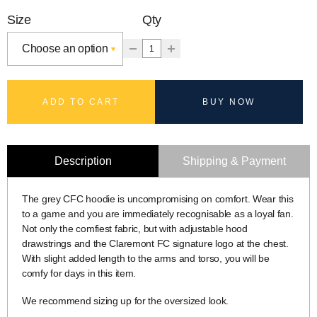
Size
Qty
ADD TO CART
BUY NOW
Description
Shipping & Payment
The grey CFC hoodie is uncompromising on comfort. Wear this
to a game and you are immediately recognisable as a loyal fan.
Not only the comfiest fabric, but with adjustable hood
drawstrings and the Claremont FC signature logo at the chest.
With slight added length to the arms and torso, you will be
comfy for days in this item.
We recommend sizing up for the oversized look.