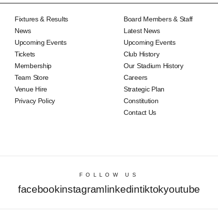
Fixtures & Results
Board Members & Staff
News
Latest News
Upcoming Events
Upcoming Events
Tickets
Club History
Membership
Our Stadium History
Team Store
Careers
Venue Hire
Strategic Plan
Privacy Policy
Constitution
Contact Us
FOLLOW US
facebook
instagram
linkedin
tiktok
youtube