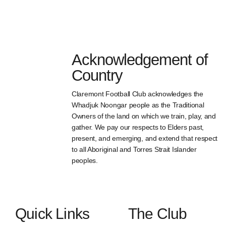
Acknowledgement of
Country
Claremont Football Club acknowledges the
Whadjuk Noongar people as the Traditional
Owners of the land on which we train, play, and
gather. We pay our respects to Elders past,
present, and emerging, and extend that respect
to all Aboriginal and Torres Strait Islander
peoples.
Quick Links
The Club