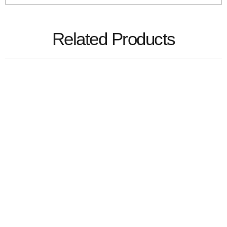
Related Products