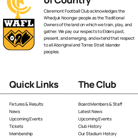
Claremont Football Club acknowledges the
Whadjuk Noongar people as the Traditional
Owners of the land on which we train, play, and
gather. We pay our respects to Elders past,
present, and emerging, and extend that respect
to all Aboriginal and Torres Strait Islander
peoples.
Quick Links
The Club
Fixtures & Results
Board Members & Staff
News
Latest News
Upcoming Events
Upcoming Events
Tickets
Club History
Membership
Our Stadium History