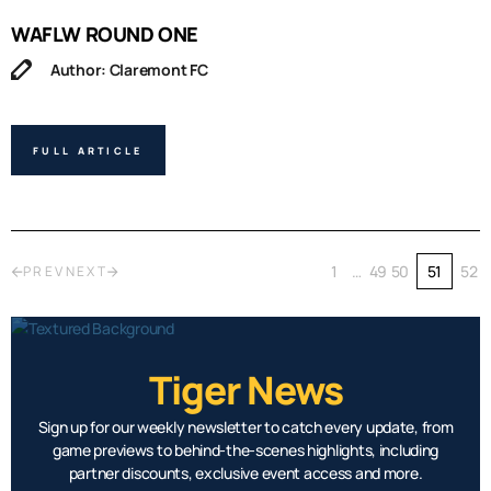
WAFLW ROUND ONE
Author: Claremont FC
FULL ARTICLE
1
…
49
50
51
52
PREV
NEXT
Tiger News
Sign up for our weekly newsletter to catch every update, from
game previews to behind-the-scenes highlights, including
partner discounts, exclusive event access and more.