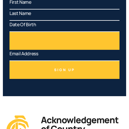
SIGN UP
Acknowledgement
of Country