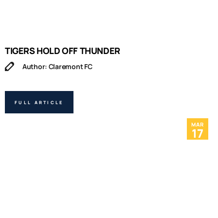
TIGERS HOLD OFF THUNDER
Author: Claremont FC
FULL ARTICLE
MAR
17