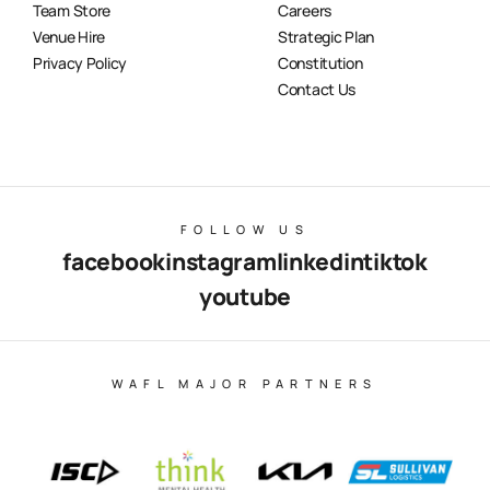
Team Store
Careers
Venue Hire
Strategic Plan
Privacy Policy
Constitution
Contact Us
FOLLOW US
facebook
instagram
linkedin
tiktok
youtube
WAFL MAJOR PARTNERS