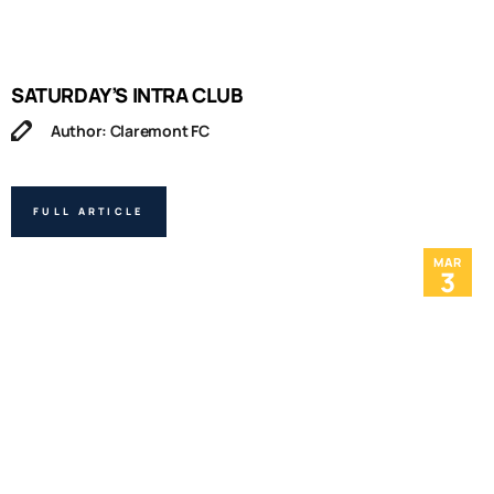
SATURDAY’S INTRA CLUB
Author: Claremont FC
FULL ARTICLE
MAR
3