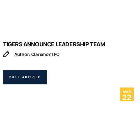
TIGERS ANNOUNCE LEADERSHIP TEAM
Author: Claremont FC
FULL ARTICLE
MAR
22