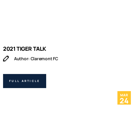
2021 TIGER TALK
Author: Claremont FC
FULL ARTICLE
MAR
24