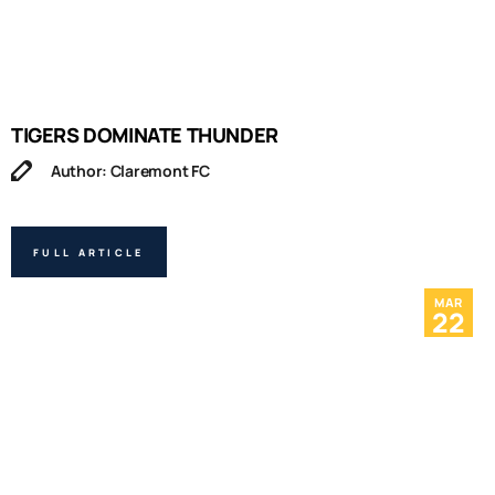
TIGERS DOMINATE THUNDER
Author: Claremont FC
FULL ARTICLE
MAR
22