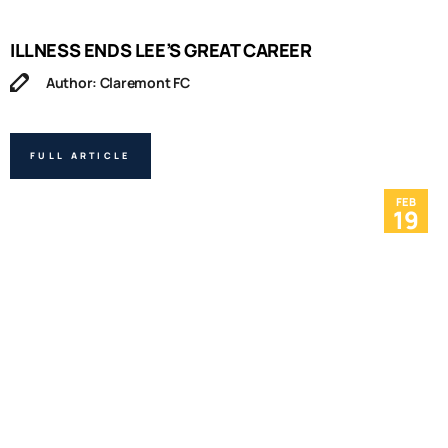
ILLNESS ENDS LEE’S GREAT CAREER
Author: Claremont FC
FULL ARTICLE
FEB
19