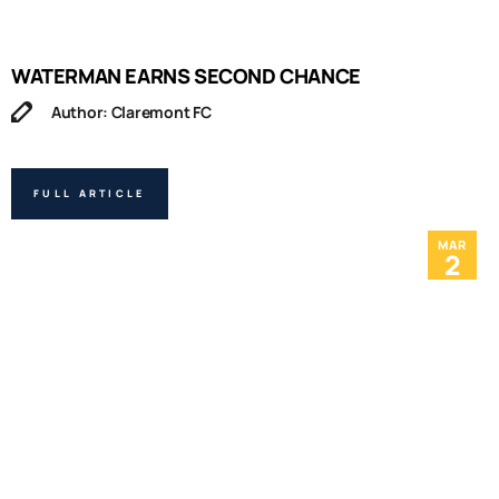
WATERMAN EARNS SECOND CHANCE
Author: Claremont FC
FULL ARTICLE
MAR
2