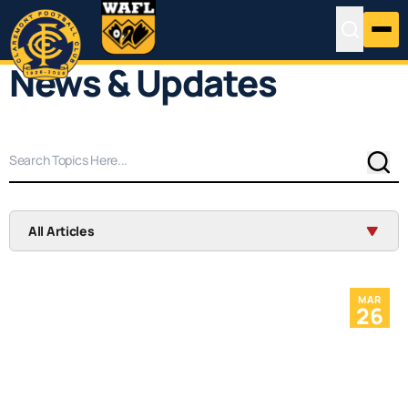
News & Updates
Sear
All Articles
MAR
26