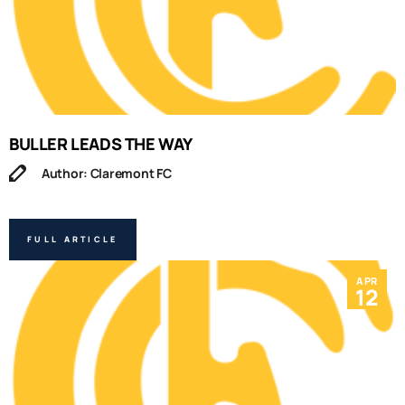
BULLER LEADS THE WAY
Author: Claremont FC
FULL ARTICLE
APR
12