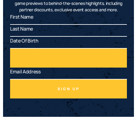
game previews to behind-the-scenes highlights, including
partner discounts, exclusive event access and more.
SIGN UP