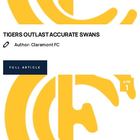
TIGERS OUTLAST ACCURATE SWANS
Author: Claremont FC
FULL ARTICLE
APR
1