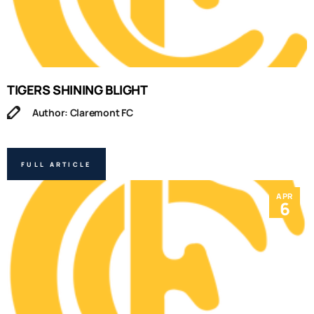
TIGERS SHINING BLIGHT
Author: Claremont FC
FULL ARTICLE
APR
6