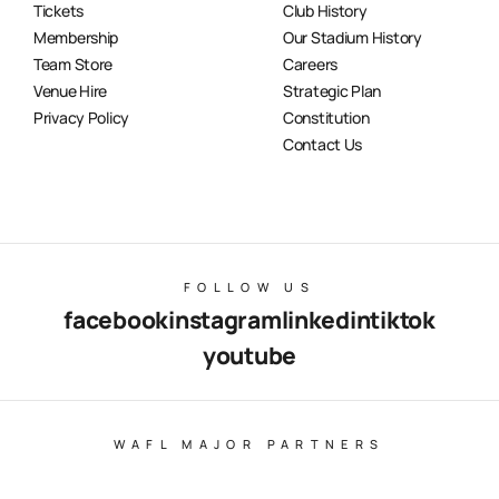
Tickets
Club History
Membership
Our Stadium History
Team Store
Careers
Venue Hire
Strategic Plan
Privacy Policy
Constitution
Contact Us
FOLLOW US
facebook
instagram
linkedin
tiktok
youtube
WAFL MAJOR PARTNERS