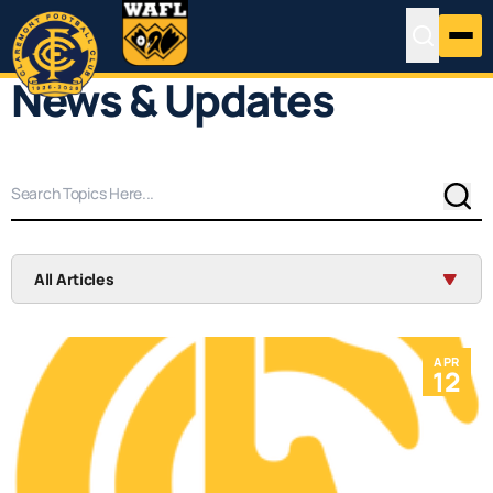
News & Updates
Sear
All Articles
APR
12