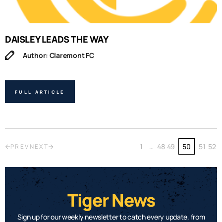
DAISLEY LEADS THE WAY
Author: Claremont FC
FULL ARTICLE
1
…
48
49
50
51
52
PREV
NEXT
Tiger News
Sign up for our weekly newsletter to catch every update, from