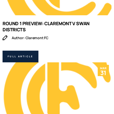
ROUND 1 PREVIEW: CLAREMONT V SWAN
DISTRICTS
Author: Claremont FC
FULL ARTICLE
MAR
31