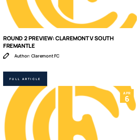
ROUND 2 PREVIEW: CLAREMONT V SOUTH
FREMANTLE
Author: Claremont FC
FULL ARTICLE
APR
6