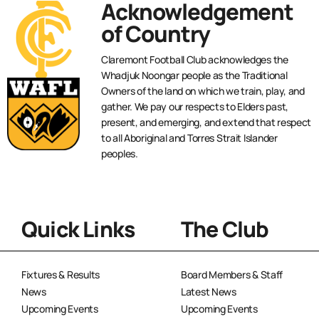
Acknowledgement
of Country
Claremont Football Club acknowledges the
Whadjuk Noongar people as the Traditional
Owners of the land on which we train, play, and
gather. We pay our respects to Elders past,
present, and emerging, and extend that respect
to all Aboriginal and Torres Strait Islander
peoples.
Quick Links
The Club
Fixtures & Results
Board Members & Staff
News
Latest News
Upcoming Events
Upcoming Events