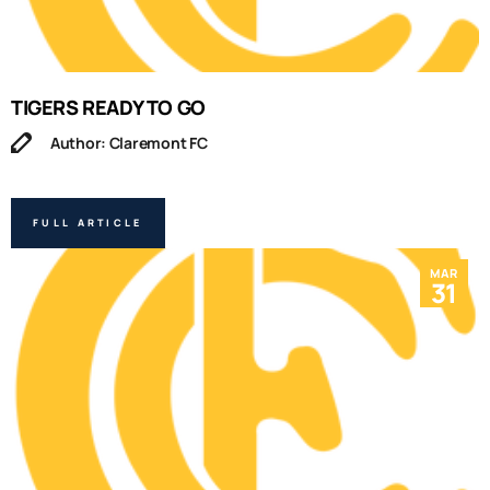
TIGERS READY TO GO
Author: Claremont FC
FULL ARTICLE
MAR
31