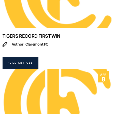
TIGERS RECORD FIRST WIN
Author: Claremont FC
FULL ARTICLE
APR
8